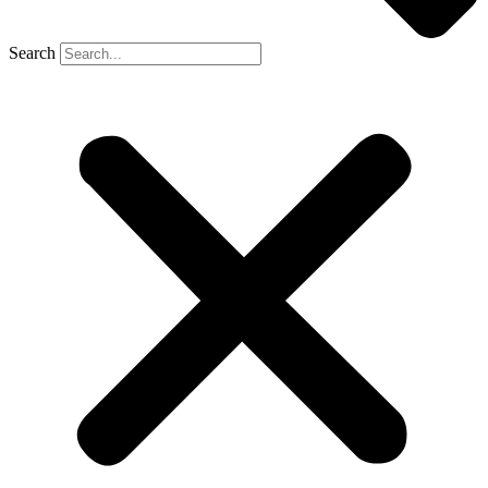
Search