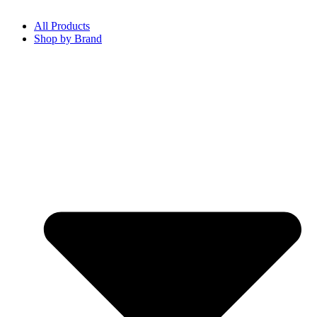
All Products
Shop by Brand