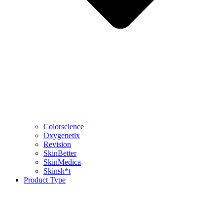
Colorscience
Oxygenetix
Revision
SkinBetter
SkinMedica
Skinsh*t
Product Type