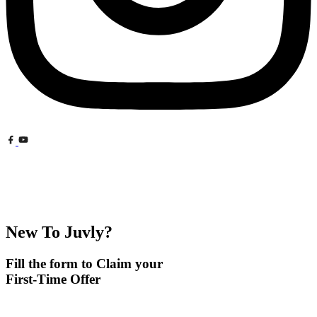
New To Juvly?
Fill the form to Claim your
First-Time Offer