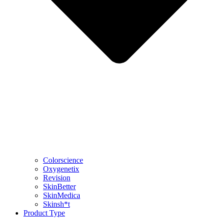
Colorscience
Oxygenetix
Revision
SkinBetter
SkinMedica
Skinsh*t
Product Type