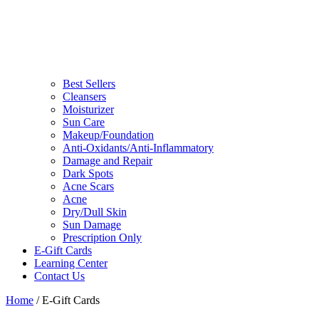
Best Sellers
Cleansers
Moisturizer
Sun Care
Makeup/Foundation
Anti-Oxidants/Anti-Inflammatory
Damage and Repair
Dark Spots
Acne Scars
Acne
Dry/Dull Skin
Sun Damage
Prescription Only
E-Gift Cards
Learning Center
Contact Us
Home
/ E-Gift Cards