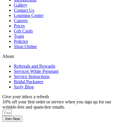
Gallery
Contact Us
Learning Center
Careers
Prices
Gift Cards
Team
Policies
Shop Online
About
Referrals and Rewards
Services While Pregnant
Service Instructions
Bridal Packages
Juvly Blog
Give your inbox a refresh
10% off your first order or service when you sign up for our
wrinkle-free and spam-free emails.
Join Now