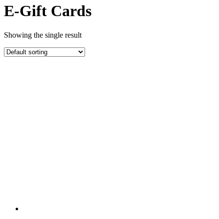
E-Gift Cards
Showing the single result