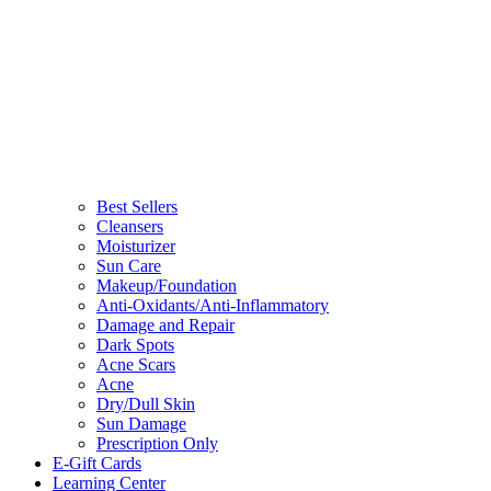
Best Sellers
Cleansers
Moisturizer
Sun Care
Makeup/Foundation
Anti-Oxidants/Anti-Inflammatory
Damage and Repair
Dark Spots
Acne Scars
Acne
Dry/Dull Skin
Sun Damage
Prescription Only
E-Gift Cards
Learning Center