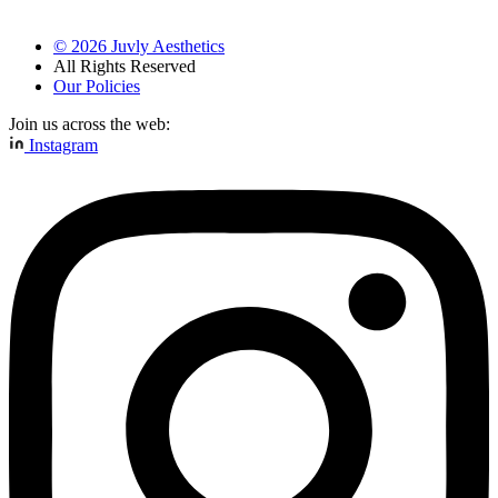
©
2026
Juvly Aesthetics
All Rights Reserved
Our Policies
Join us across the web:
Instagram