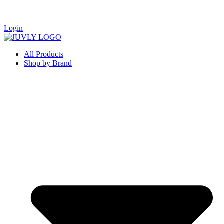
Login
All Products
Shop by Brand