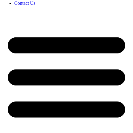
Contact Us