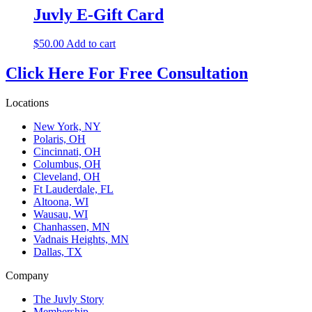
Juvly E-Gift Card
$
50.00
Add to cart
Click Here For Free Consultation
Locations
New York, NY
Polaris, OH
Cincinnati, OH
Columbus, OH
Cleveland, OH
Ft Lauderdale, FL
Altoona, WI
Wausau, WI
Chanhassen, MN
Vadnais Heights, MN
Dallas, TX
Company
The Juvly Story
Membership