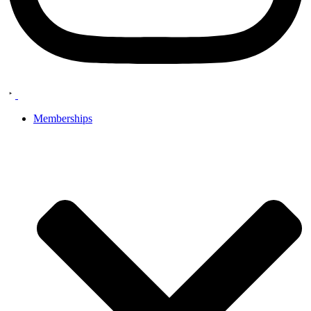
Memberships