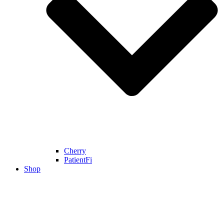
Cherry
PatientFi
Shop