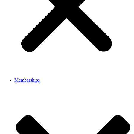
Memberships