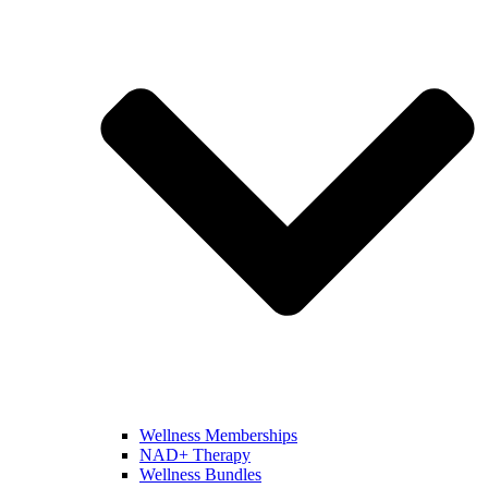
Wellness Memberships
NAD+ Therapy
Wellness Bundles