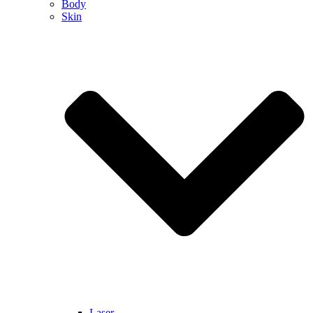
Body
Skin
Laser