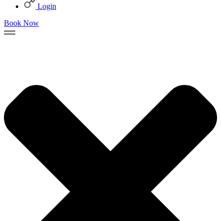
Login
Book Now