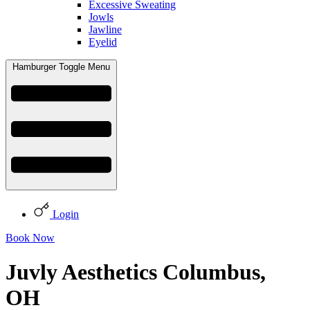
Excessive Sweating
Jowls
Jawline
Eyelid
Hamburger Toggle Menu
Login
Book Now
Juvly Aesthetics Columbus,
OH