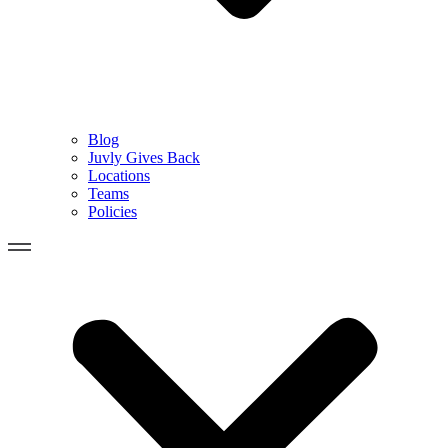
Blog
Juvly Gives Back
Locations
Teams
Policies