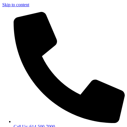
Skip to content
Call Us: 614-500-7000