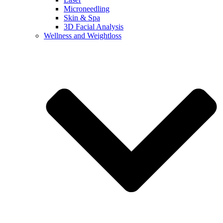
Microneedling
Skin & Spa
3D Facial Analysis
Wellness and Weightloss