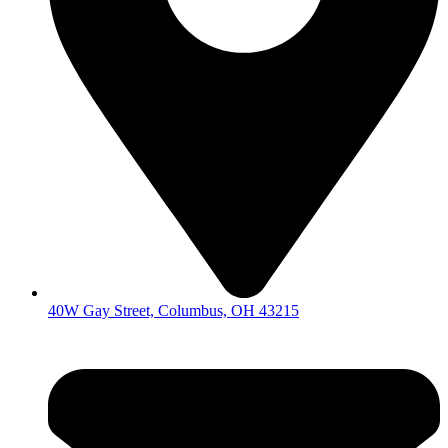
40W Gay Street, Columbus, OH 43215