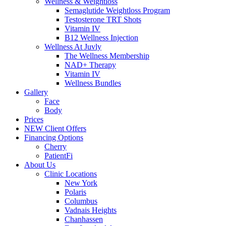
Wellness & Weightloss
Semaglutide Weightloss Program
Testosterone TRT Shots
Vitamin IV
B12 Wellness Injection
Wellness At Juvly
The Wellness Membership
NAD+ Therapy
Vitamin IV
Wellness Bundles
Gallery
Face
Body
Prices
NEW Client Offers
Financing Options
Cherry
PatientFi
About Us
Clinic Locations
New York
Polaris
Columbus
Vadnais Heights
Chanhassen