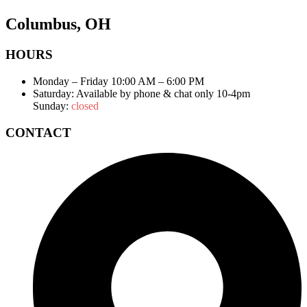
Columbus, OH
HOURS
Monday – Friday 10:00 AM – 6:00 PM
Saturday: Available by phone & chat only 10-4pm
Sunday:
closed
CONTACT