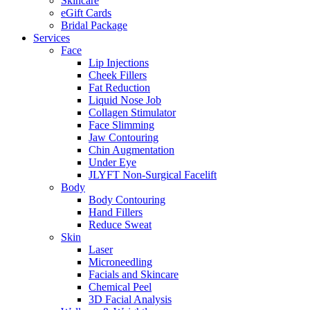
Skincare
eGift Cards
Bridal Package
Services
Face
Lip Injections
Cheek Fillers
Fat Reduction
Liquid Nose Job
Collagen Stimulator
Face Slimming
Jaw Contouring
Chin Augmentation
Under Eye
JLYFT Non-Surgical Facelift
Body
Body Contouring
Hand Fillers
Reduce Sweat
Skin
Laser
Microneedling
Facials and Skincare
Chemical Peel
3D Facial Analysis