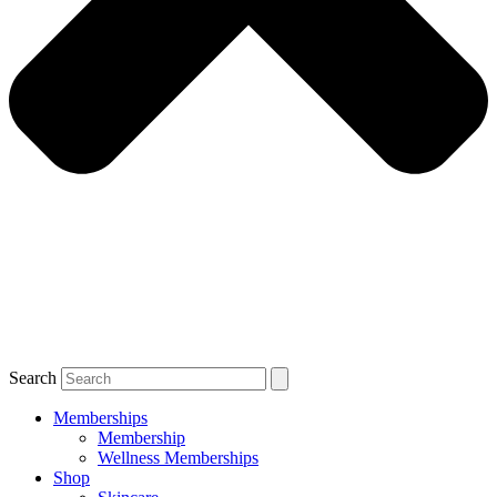
Search
Memberships
Membership
Wellness Memberships
Shop