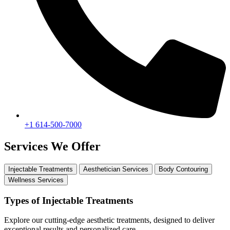
+1 614-500-7000
Services We Offer
Injectable Treatments
Aesthetician Services
Body Contouring
Wellness Services
Types of Injectable Treatments
Explore our cutting-edge aesthetic treatments, designed to deliver
exceptional results and personalized care.