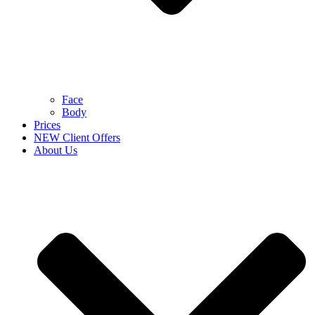
Face
Body
Prices
NEW Client Offers
About Us