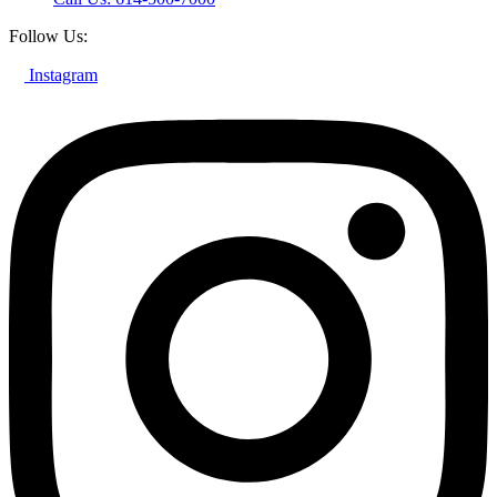
Follow Us:
Instagram