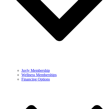
Juvly Membership
Wellness Memberships
Financing Options