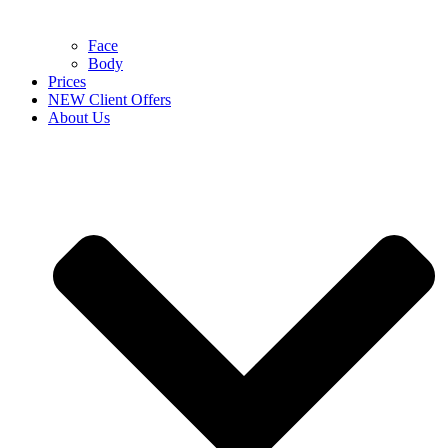
Face
Body
Prices
NEW Client Offers
About Us