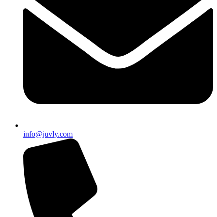
info@juvly.com