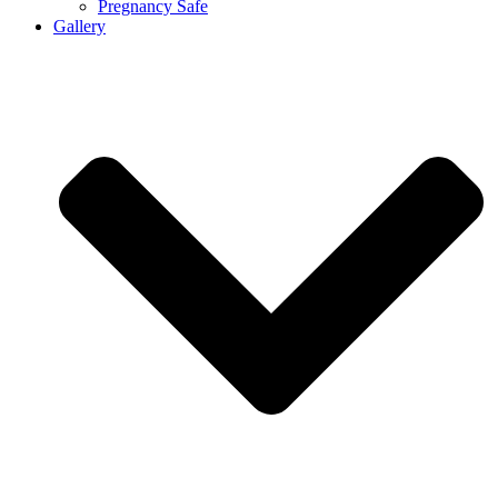
Pregnancy Safe
Gallery