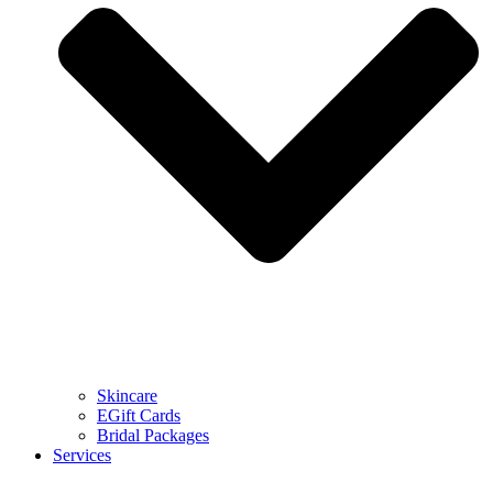
Skincare
EGift Cards
Bridal Packages
Services