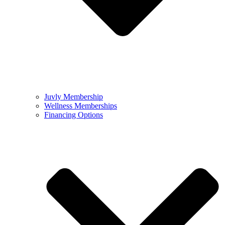
Juvly Membership
Wellness Memberships
Financing Options