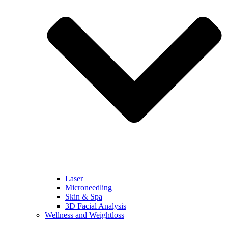
Laser
Microneedling
Skin & Spa
3D Facial Analysis
Wellness and Weightloss