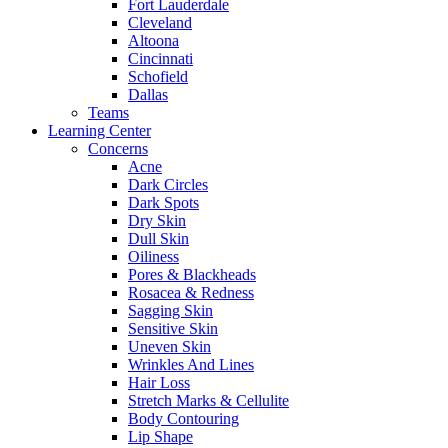
Fort Lauderdale
Cleveland
Altoona
Cincinnati
Schofield
Dallas
Teams
Learning Center
Concerns
Acne
Dark Circles
Dark Spots
Dry Skin
Dull Skin
Oiliness
Pores & Blackheads
Rosacea & Redness
Sagging Skin
Sensitive Skin
Uneven Skin
Wrinkles And Lines
Hair Loss
Stretch Marks & Cellulite
Body Contouring
Lip Shape