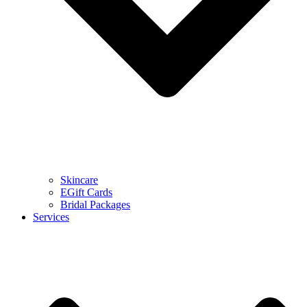
Skincare
EGift Cards
Bridal Packages
Services