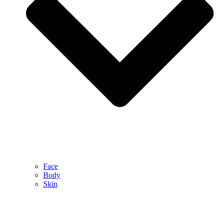
Face
Body
Skin