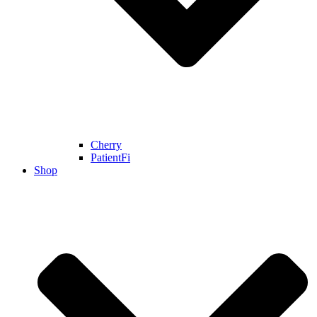
Cherry
PatientFi
Shop