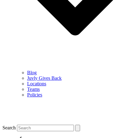
Blog
Juvly Gives Back
Locations
Teams
Policies
Search