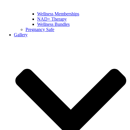
Wellness Memberships
NAD+ Therapy
Wellness Bundles
Pregnancy Safe
Gallery