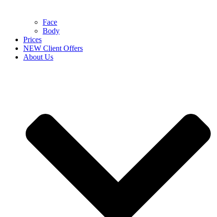
Face
Body
Prices
NEW Client Offers
About Us