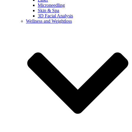
Microneedling
Skin & Spa
3D Facial Analysis
Wellness and Weightloss