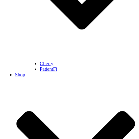
Cherry
PatientFi
Shop