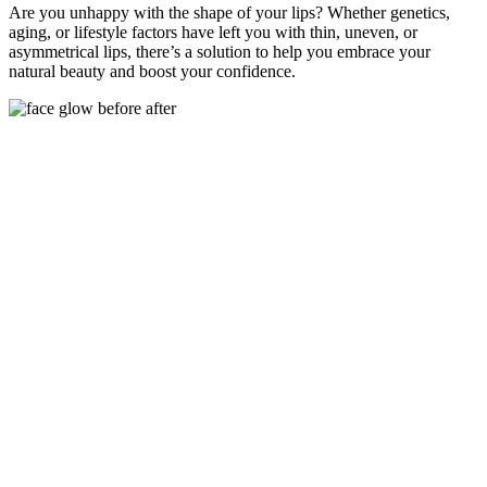
Are you unhappy with the shape of your lips? Whether genetics,
aging, or lifestyle factors have left you with thin, uneven, or
asymmetrical lips, there’s a solution to help you embrace your
natural beauty and boost your confidence.