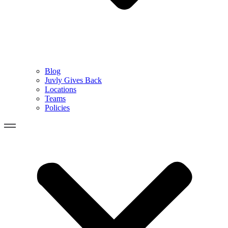
Blog
Juvly Gives Back
Locations
Teams
Policies