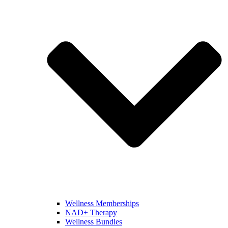
Wellness Memberships
NAD+ Therapy
Wellness Bundles