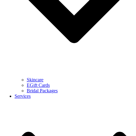
Skincare
EGift Cards
Bridal Packages
Services