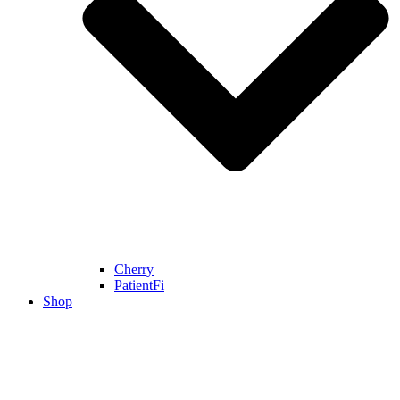
Cherry
PatientFi
Shop