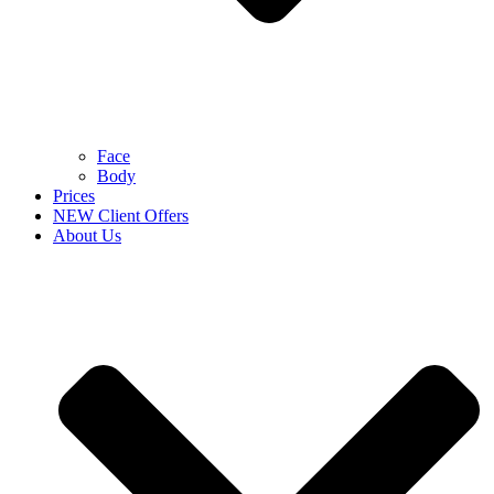
Face
Body
Prices
NEW Client Offers
About Us