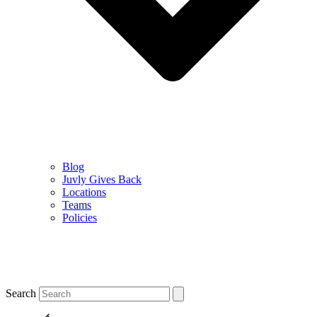
Blog
Juvly Gives Back
Locations
Teams
Policies
Search