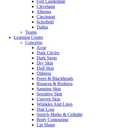
Fort Lauderdale
Cleveland
Altoona
Cincinnati
Schofield
Dallas
Teams
Learning Center
Concerns
Acne
Dark Circles
Dark Spots
Dry Skin
Dull Skin
Oiliness
Pores & Blackheads
Rosacea & Redness
Sagging Skin
Sensitive Skin
Uneven Skin
Wrinkles And Lines
Hair Loss
Stretch Marks & Cellulite
Body Contouring
Lip Shape