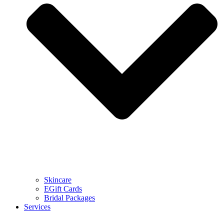
Skincare
EGift Cards
Bridal Packages
Services