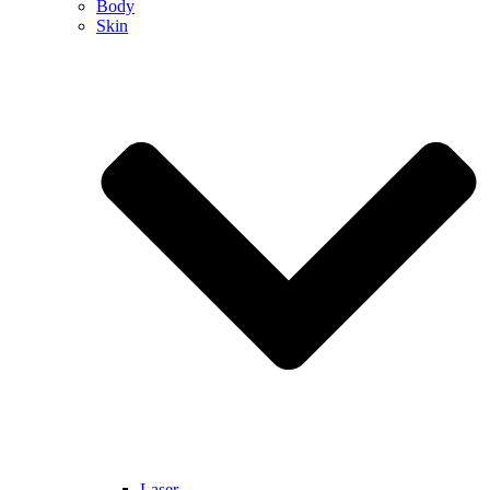
Body
Skin
Laser