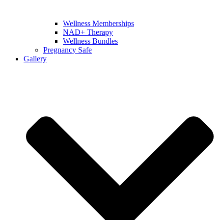
Wellness Memberships
NAD+ Therapy
Wellness Bundles
Pregnancy Safe
Gallery