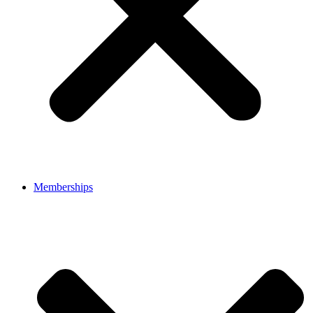
Memberships