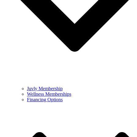
Juvly Membership
Wellness Memberships
Financing Options