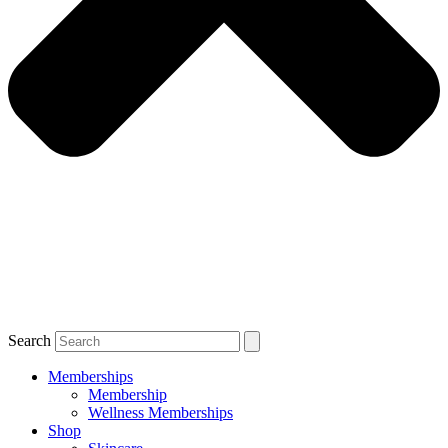
Search
Memberships
Membership
Wellness Memberships
Shop