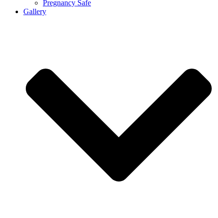
Pregnancy Safe
Gallery