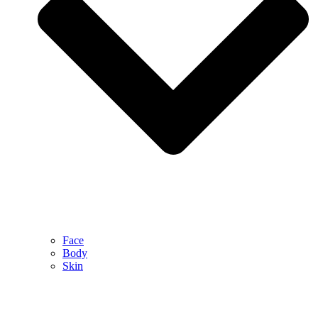
Face
Body
Skin