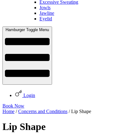
Excessive Sweating
Jowls
Jawline
Eyelid
Hamburger Toggle Menu
Login
Book Now
Home
/
Concerns and Conditions
/ Lip Shape
Lip Shape