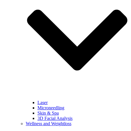
Laser
Microneedling
Skin & Spa
3D Facial Analysis
Wellness and Weightloss