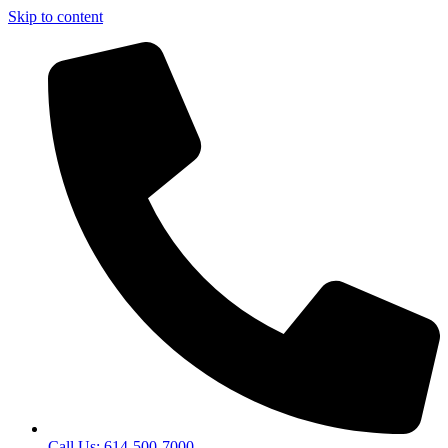
Skip to content
Call Us: 614-500-7000