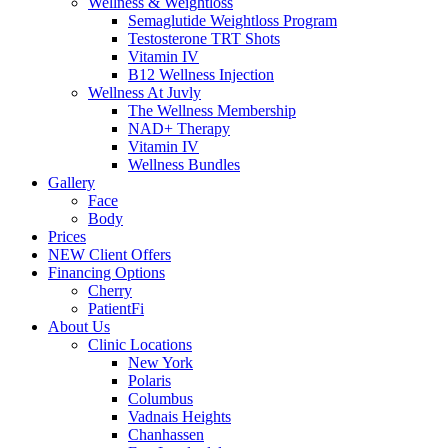
Wellness & Weightloss
Semaglutide Weightloss Program
Testosterone TRT Shots
Vitamin IV
B12 Wellness Injection
Wellness At Juvly
The Wellness Membership
NAD+ Therapy
Vitamin IV
Wellness Bundles
Gallery
Face
Body
Prices
NEW Client Offers
Financing Options
Cherry
PatientFi
About Us
Clinic Locations
New York
Polaris
Columbus
Vadnais Heights
Chanhassen