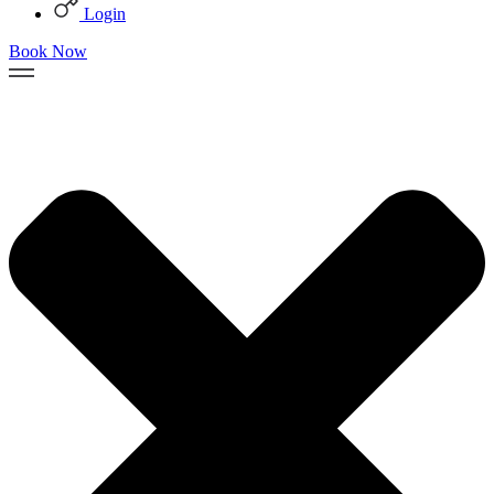
Login
Book Now