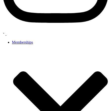
Memberships