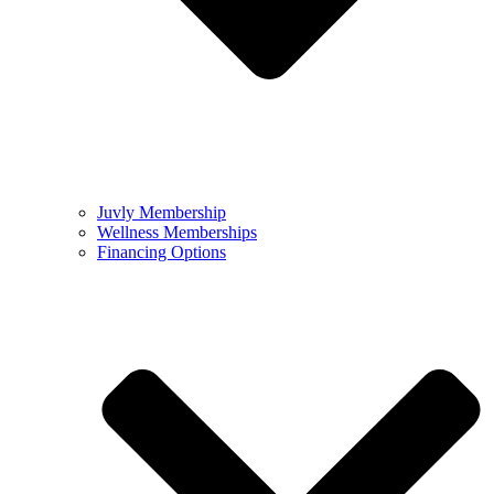
Juvly Membership
Wellness Memberships
Financing Options