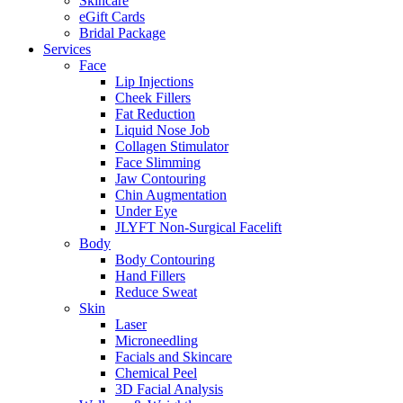
Skincare
eGift Cards
Bridal Package
Services
Face
Lip Injections
Cheek Fillers
Fat Reduction
Liquid Nose Job
Collagen Stimulator
Face Slimming
Jaw Contouring
Chin Augmentation
Under Eye
JLYFT Non-Surgical Facelift
Body
Body Contouring
Hand Fillers
Reduce Sweat
Skin
Laser
Microneedling
Facials and Skincare
Chemical Peel
3D Facial Analysis