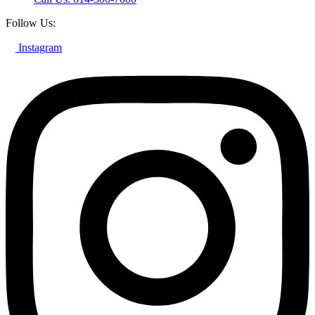
Follow Us:
Instagram