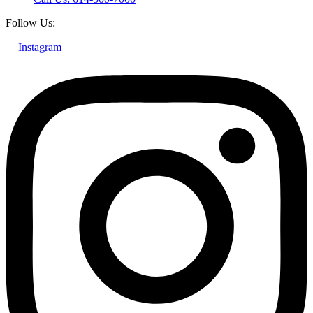
Follow Us:
Instagram