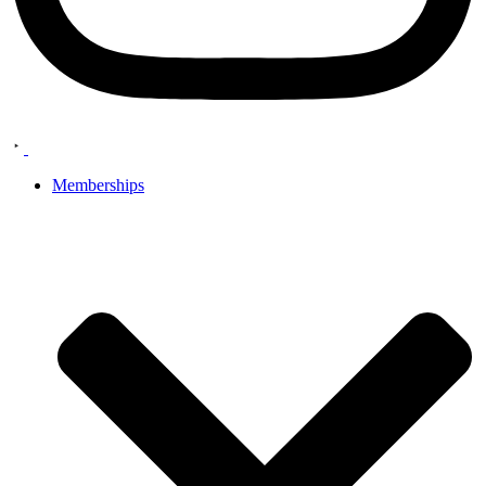
Memberships