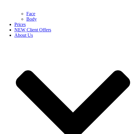
Face
Body
Prices
NEW Client Offers
About Us