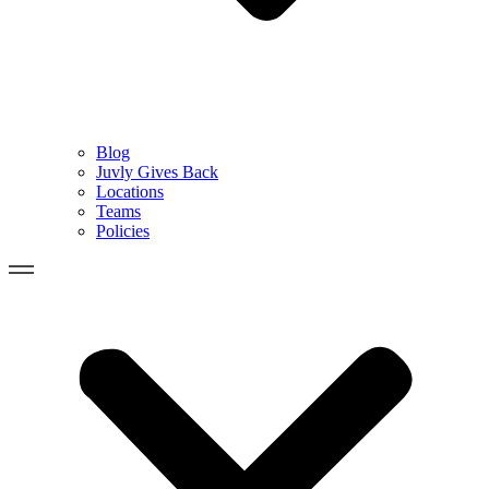
Blog
Juvly Gives Back
Locations
Teams
Policies