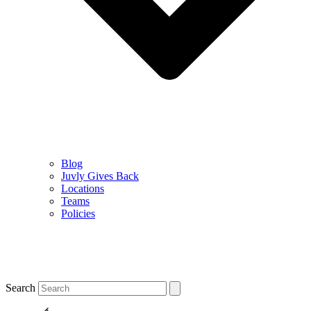
Blog
Juvly Gives Back
Locations
Teams
Policies
Search