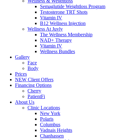
Wellness & Weightloss
Semaglutide Weightloss Program
Testosterone TRT Shots
Vitamin IV
B12 Wellness Injection
Wellness At Juvly
The Wellness Membership
NAD+ Therapy
Vitamin IV
Wellness Bundles
Gallery
Face
Body
Prices
NEW Client Offers
Financing Options
Cherry
PatientFi
About Us
Clinic Locations
New York
Polaris
Columbus
Vadnais Heights
Chanhassen