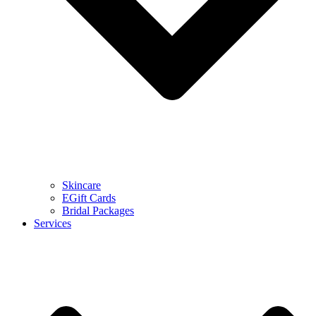
Skincare
EGift Cards
Bridal Packages
Services