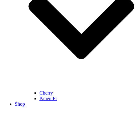
Cherry
PatientFi
Shop