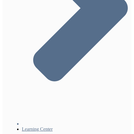
Learning Center