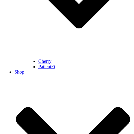
Cherry
PatientFi
Shop