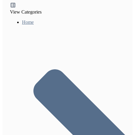
View Categories
Home