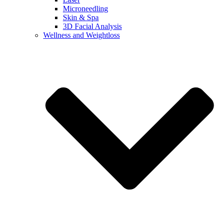
Microneedling
Skin & Spa
3D Facial Analysis
Wellness and Weightloss