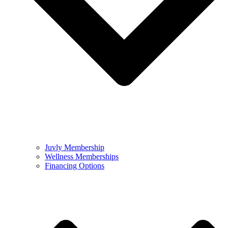
Juvly Membership
Wellness Memberships
Financing Options