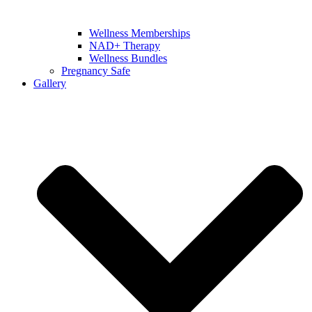
Wellness Memberships
NAD+ Therapy
Wellness Bundles
Pregnancy Safe
Gallery