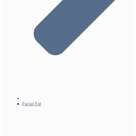
Facial Fat