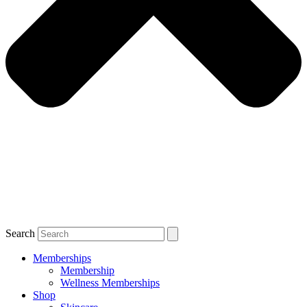
Search
Memberships
Membership
Wellness Memberships
Shop