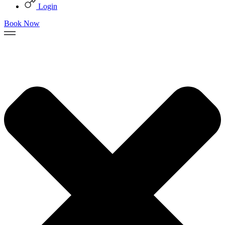
Login
Book Now