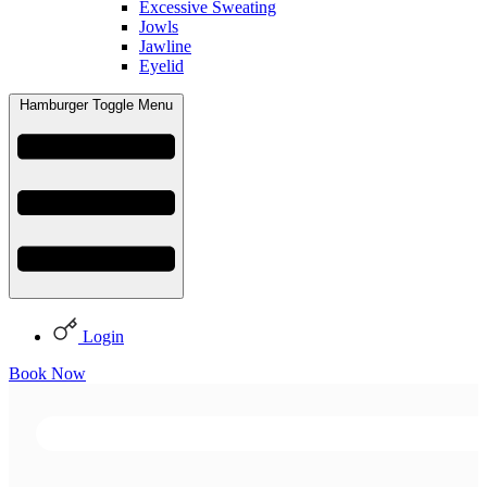
Excessive Sweating
Jowls
Jawline
Eyelid
Hamburger Toggle Menu
Login
Book Now