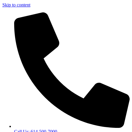
Skip to content
Call Us: 614-500-7000