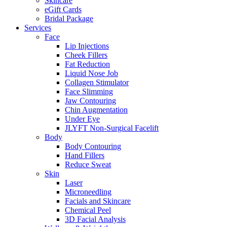
Skincare
eGift Cards
Bridal Package
Services
Face
Lip Injections
Cheek Fillers
Fat Reduction
Liquid Nose Job
Collagen Stimulator
Face Slimming
Jaw Contouring
Chin Augmentation
Under Eye
JLYFT Non-Surgical Facelift
Body
Body Contouring
Hand Fillers
Reduce Sweat
Skin
Laser
Microneedling
Facials and Skincare
Chemical Peel
3D Facial Analysis