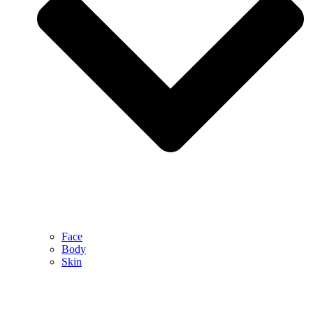
Face
Body
Skin