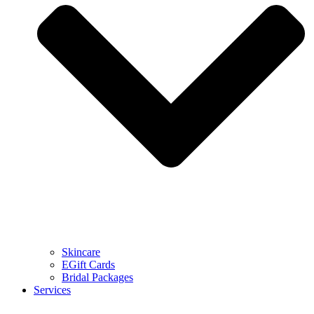
Skincare
EGift Cards
Bridal Packages
Services