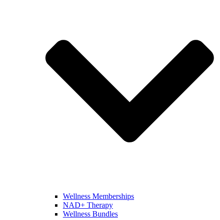
Wellness Memberships
NAD+ Therapy
Wellness Bundles