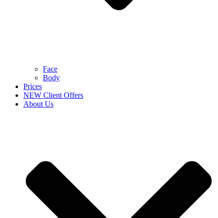
Face
Body
Prices
NEW Client Offers
About Us