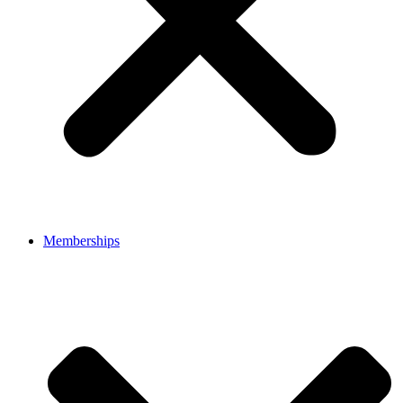
Memberships