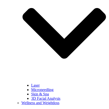
Laser
Microneedling
Skin & Spa
3D Facial Analysis
Wellness and Weightloss