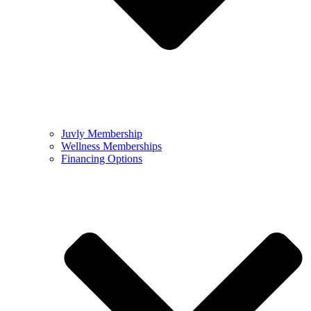
Juvly Membership
Wellness Memberships
Financing Options