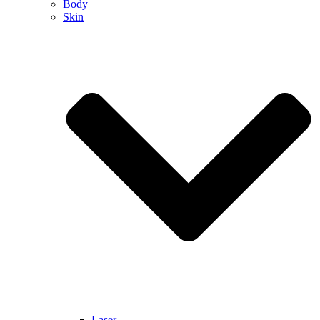
Body
Skin
Laser