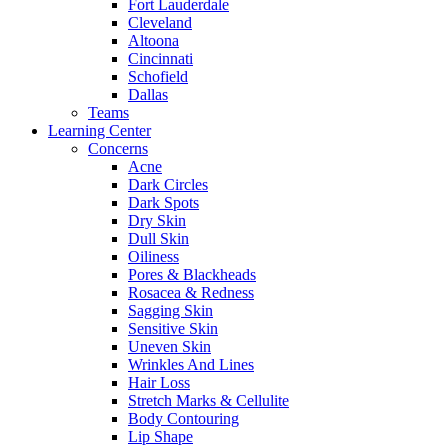
Fort Lauderdale
Cleveland
Altoona
Cincinnati
Schofield
Dallas
Teams
Learning Center
Concerns
Acne
Dark Circles
Dark Spots
Dry Skin
Dull Skin
Oiliness
Pores & Blackheads
Rosacea & Redness
Sagging Skin
Sensitive Skin
Uneven Skin
Wrinkles And Lines
Hair Loss
Stretch Marks & Cellulite
Body Contouring
Lip Shape