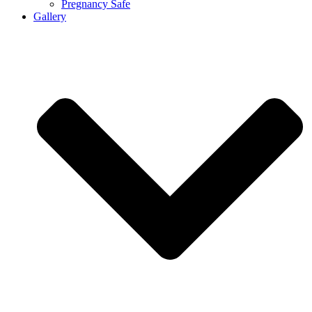
Pregnancy Safe
Gallery