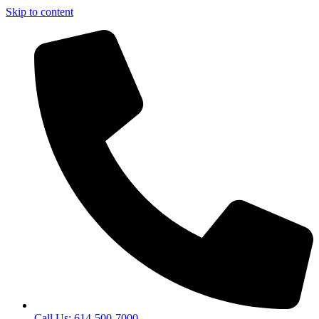
Skip to content
Call Us: 614-500-7000