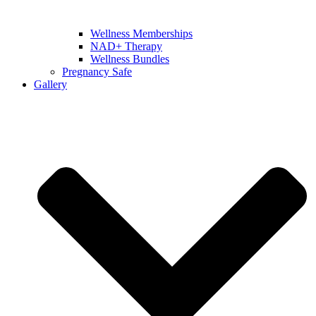
Wellness Memberships
NAD+ Therapy
Wellness Bundles
Pregnancy Safe
Gallery