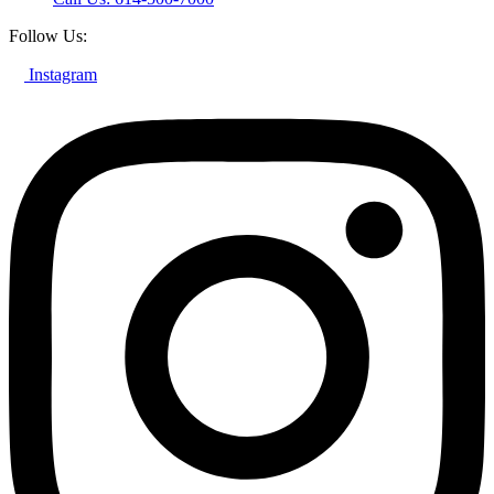
Follow Us:
Instagram