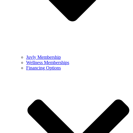
Juvly Membership
Wellness Memberships
Financing Options