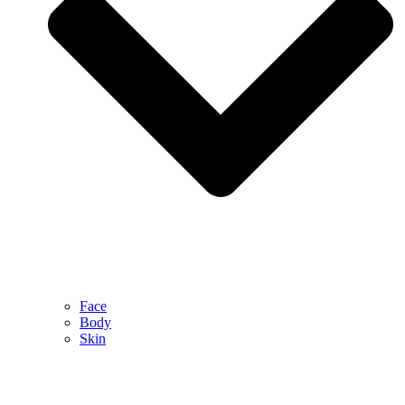
Face
Body
Skin