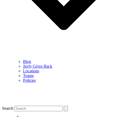
Blog
Juvly Gives Back
Locations
Teams
Policies
Search