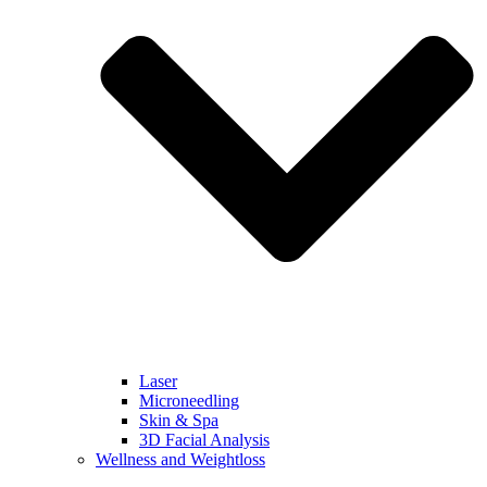
Laser
Microneedling
Skin & Spa
3D Facial Analysis
Wellness and Weightloss