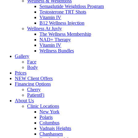
Wellness & Weightloss
Semaglutide Weightloss Program
Testosterone TRT Shots
Vitamin IV
B12 Wellness Injection
Wellness At Juvly
The Wellness Membership
NAD+ Therapy
Vitamin IV
Wellness Bundles
Gallery
Face
Body
Prices
NEW Client Offers
Financing Options
Cherry
PatientFi
About Us
Clinic Locations
New York
Polaris
Columbus
Vadnais Heights
Chanhassen