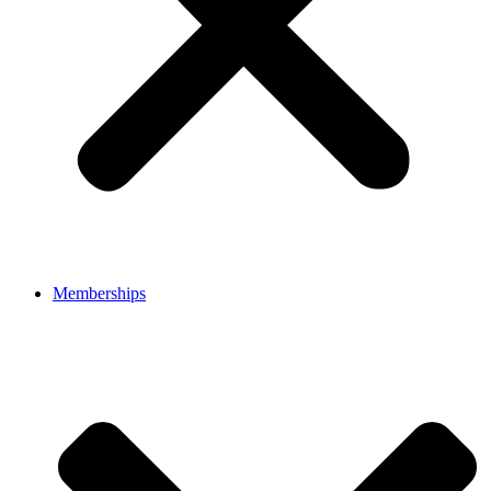
Memberships