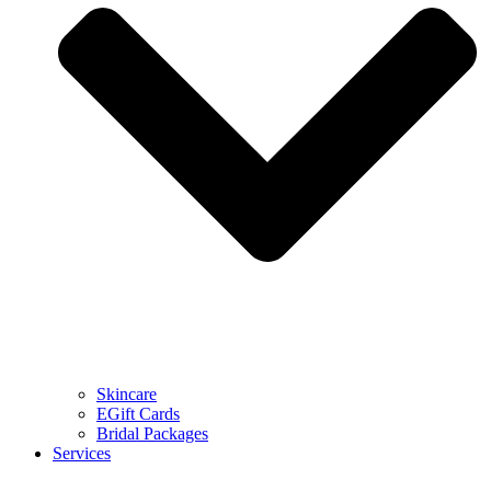
Skincare
EGift Cards
Bridal Packages
Services