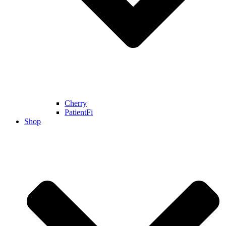
Cherry
PatientFi
Shop