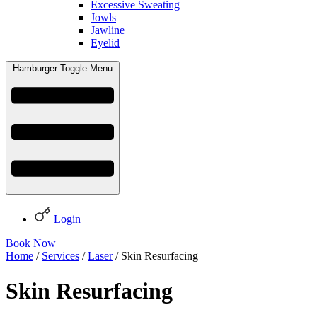
Excessive Sweating
Jowls
Jawline
Eyelid
Hamburger Toggle Menu
Login
Book Now
Home
/
Services
/
Laser
/ Skin Resurfacing
Skin Resurfacing