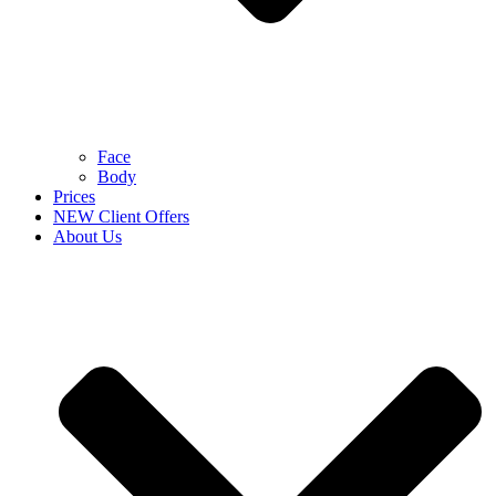
Face
Body
Prices
NEW Client Offers
About Us