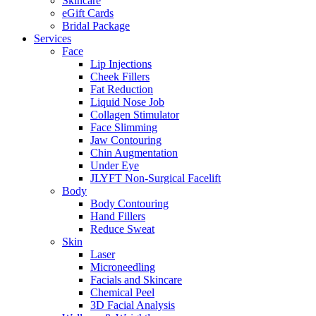
Skincare
eGift Cards
Bridal Package
Services
Face
Lip Injections
Cheek Fillers
Fat Reduction
Liquid Nose Job
Collagen Stimulator
Face Slimming
Jaw Contouring
Chin Augmentation
Under Eye
JLYFT Non-Surgical Facelift
Body
Body Contouring
Hand Fillers
Reduce Sweat
Skin
Laser
Microneedling
Facials and Skincare
Chemical Peel
3D Facial Analysis