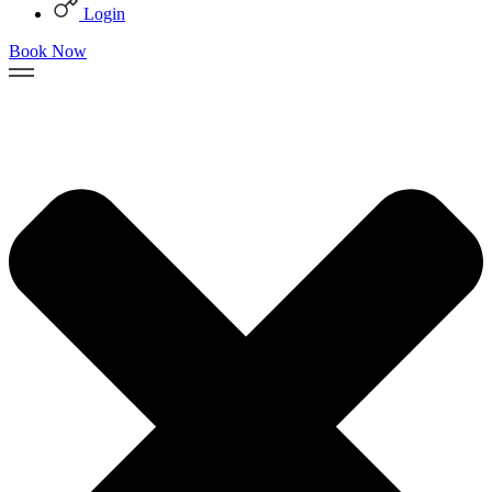
Login
Book Now