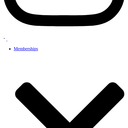
Memberships