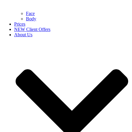
Face
Body
Prices
NEW Client Offers
About Us