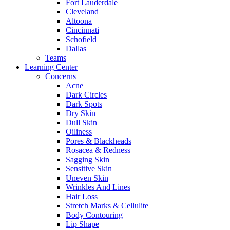
Fort Lauderdale
Cleveland
Altoona
Cincinnati
Schofield
Dallas
Teams
Learning Center
Concerns
Acne
Dark Circles
Dark Spots
Dry Skin
Dull Skin
Oiliness
Pores & Blackheads
Rosacea & Redness
Sagging Skin
Sensitive Skin
Uneven Skin
Wrinkles And Lines
Hair Loss
Stretch Marks & Cellulite
Body Contouring
Lip Shape