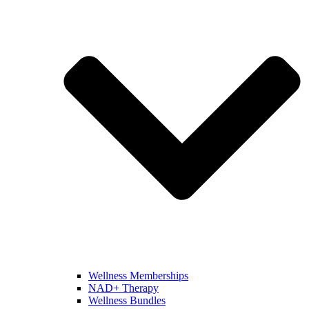
Wellness Memberships
NAD+ Therapy
Wellness Bundles