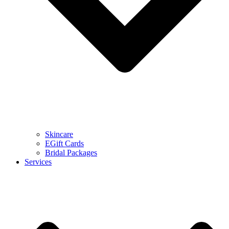
Skincare
EGift Cards
Bridal Packages
Services