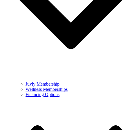
Juvly Membership
Wellness Memberships
Financing Options