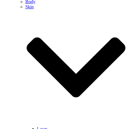
Body
Skin
Laser