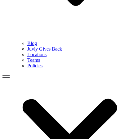
Blog
Juvly Gives Back
Locations
Teams
Policies