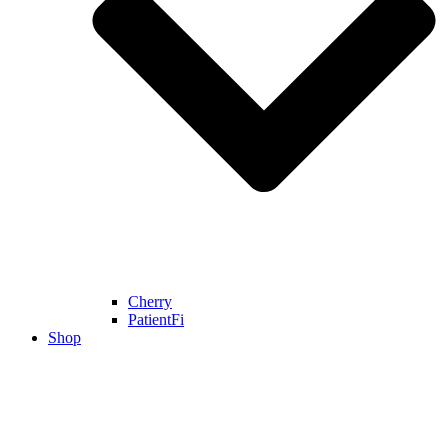
Cherry
PatientFi
Shop