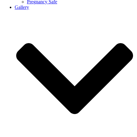
Pregnancy Safe
Gallery