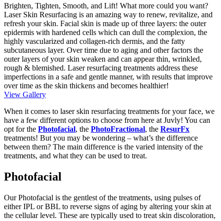
Brighten, Tighten, Smooth, and Lift! What more could you want?
Laser Skin Resurfacing is an amazing way to renew, revitalize, and
refresh your skin. Facial skin is made up of three layers: the outer
epidermis with hardened cells which can dull the complexion, the
highly vascularized and collagen-rich dermis, and the fatty
subcutaneous layer. Over time due to aging and other factors the
outer layers of your skin weaken and can appear thin, wrinkled,
rough & blemished. Laser resurfacing treatments address these
imperfections in a safe and gentle manner, with results that improve
over time as the skin thickens and becomes healthier!
View Gallery
When it comes to laser skin resurfacing treatments for your face, we
have a few different options to choose from here at Juvly! You can
opt for the
Photofacial
, the
PhotoFractional
, the
ResurFx
treatments! But you may be wondering – what’s the difference
between them? The main difference is the varied intensity of the
treatments, and what they can be used to treat.
Photofacial
Our Photofacial is the gentlest of the treatments, using pulses of
either IPL or BBL to reverse signs of aging by altering your skin at
the cellular level. These are typically used to treat skin discoloration,