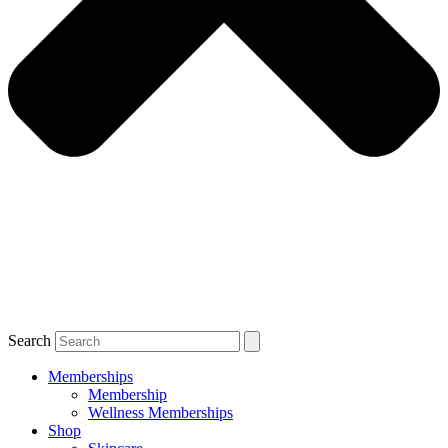
Search
Memberships
Membership
Wellness Memberships
Shop