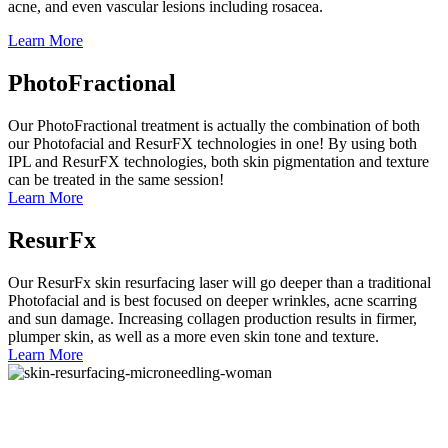
acne, and even vascular lesions including rosacea.
Learn More
PhotoFractional
Our PhotoFractional treatment is actually the combination of both
our Photofacial and ResurFX technologies in one! By using both
IPL and ResurFX technologies, both skin pigmentation and texture
can be treated in the same session!
Learn More
ResurFx
Our ResurFx skin resurfacing laser will go deeper than a traditional
Photofacial and is best focused on deeper wrinkles, acne scarring
and sun damage. Increasing collagen production results in firmer,
plumper skin, as well as a more even skin tone and texture.
Learn More