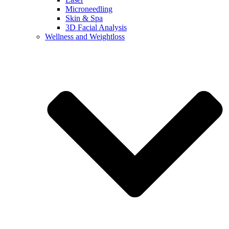
Microneedling
Skin & Spa
3D Facial Analysis
Wellness and Weightloss