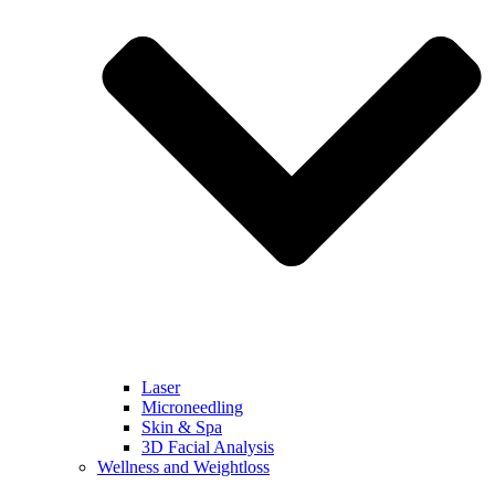
Laser
Microneedling
Skin & Spa
3D Facial Analysis
Wellness and Weightloss