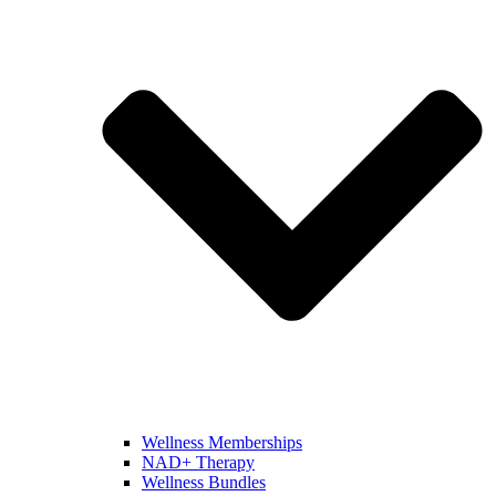
Wellness Memberships
NAD+ Therapy
Wellness Bundles