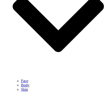
Face
Body
Skin