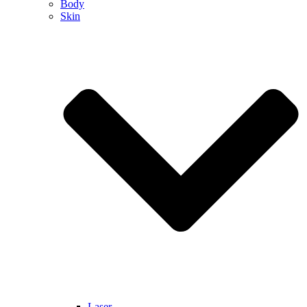
Body
Skin
Laser