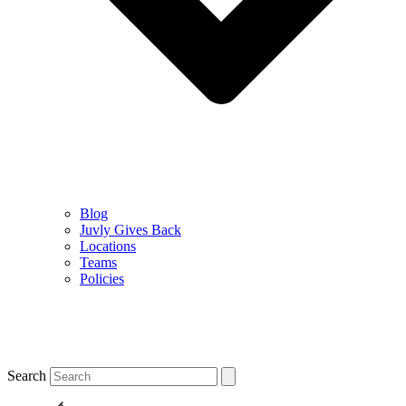
Blog
Juvly Gives Back
Locations
Teams
Policies
Search