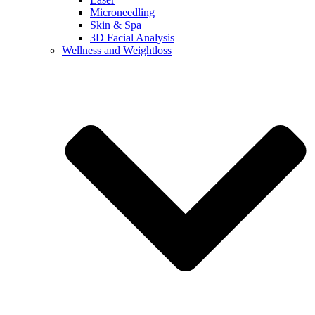
Microneedling
Skin & Spa
3D Facial Analysis
Wellness and Weightloss