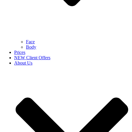
Face
Body
Prices
NEW Client Offers
About Us