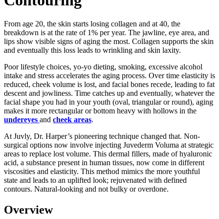
From age 20, the skin starts losing collagen and at 40, the
breakdown is at the rate of 1% per year. The jawline, eye area, and
lips show visible signs of aging the most. Collagen supports the skin
and eventually this loss leads to wrinkling and skin laxity.
Poor lifestyle choices, yo-yo dieting, smoking, excessive alcohol
intake and stress accelerates the aging process. Over time elasticity is
reduced, cheek volume is lost, and facial bones recede, leading to fat
descent and jowliness. Time catches up and eventually, whatever the
facial shape you had in your youth (oval, triangular or round), aging
makes it more rectangular or bottom heavy with hollows in the
undereyes
and
cheek areas
.
At Juvly, Dr. Harper’s pioneering technique changed that. Non-
surgical options now involve injecting Juvederm Voluma at strategic
areas to replace lost volume. This dermal fillers, made of hyaluronic
acid, a substance present in human tissues, now come in different
viscosities and elasticity. This method mimics the more youthful
state and leads to an uplifted look; rejuvenated with defined
contours. Natural-looking and not bulky or overdone.
Overview