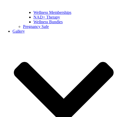
Wellness Memberships
NAD+ Therapy
Wellness Bundles
Pregnancy Safe
Gallery