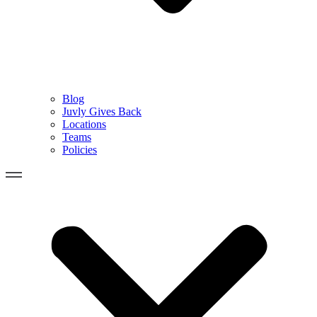
Blog
Juvly Gives Back
Locations
Teams
Policies