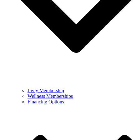
Juvly Membership
Wellness Memberships
Financing Options