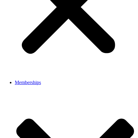
Memberships