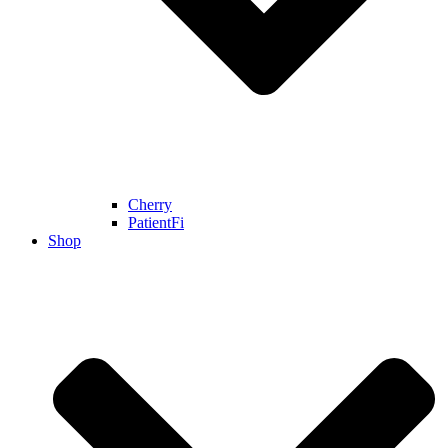
Cherry
PatientFi
Shop