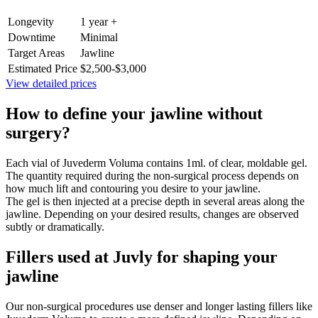
Longevity
1 year +
Downtime
Minimal
Target Areas
Jawline
Estimated Price
$2,500-$3,000
View detailed prices
How to define your jawline without
surgery?
Each vial of Juvederm Voluma contains 1ml. of clear, moldable gel.
The quantity required during the non-surgical process depends on
how much lift and contouring you desire to your jawline.
The gel is then injected at a precise depth in several areas along the
jawline. Depending on your desired results, changes are observed
subtly or dramatically.
Fillers used at Juvly for shaping your
jawline
Our non-surgical procedures use denser and longer lasting fillers like