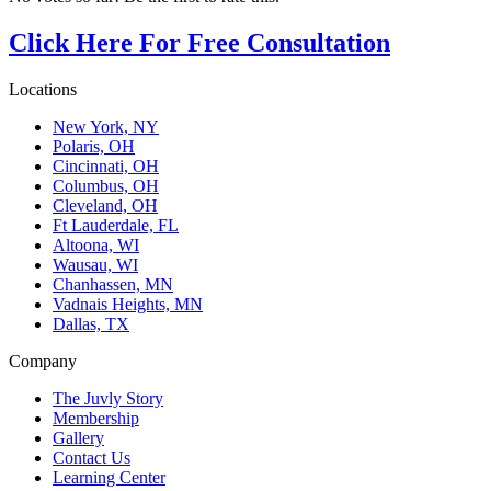
Click Here For Free Consultation
Locations
New York, NY
Polaris, OH
Cincinnati, OH
Columbus, OH
Cleveland, OH
Ft Lauderdale, FL
Altoona, WI
Wausau, WI
Chanhassen, MN
Vadnais Heights, MN
Dallas, TX
Company
The Juvly Story
Membership
Gallery
Contact Us
Learning Center