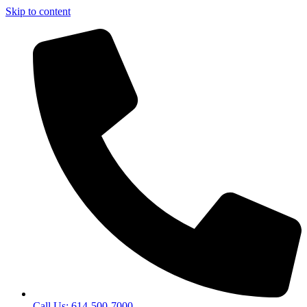
Skip to content
Call Us: 614-500-7000