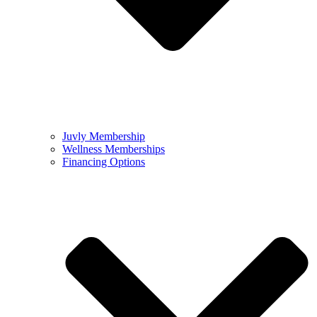
Juvly Membership
Wellness Memberships
Financing Options