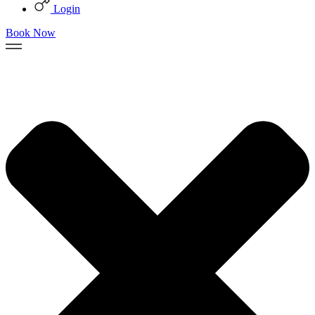
Login
Book Now