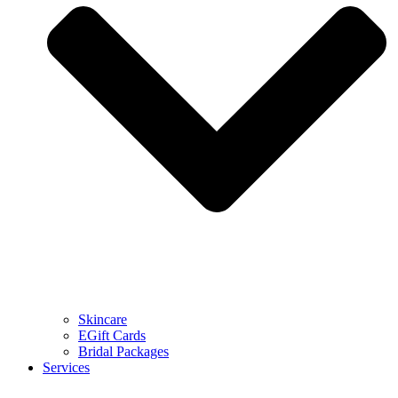
Skincare
EGift Cards
Bridal Packages
Services