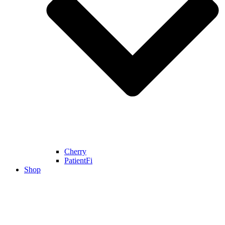
Cherry
PatientFi
Shop