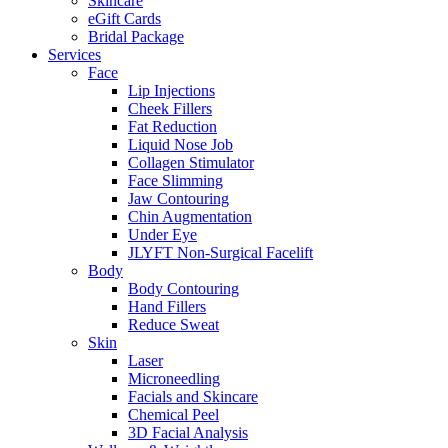
Skincare
eGift Cards
Bridal Package
Services
Face
Lip Injections
Cheek Fillers
Fat Reduction
Liquid Nose Job
Collagen Stimulator
Face Slimming
Jaw Contouring
Chin Augmentation
Under Eye
JLYFT Non-Surgical Facelift
Body
Body Contouring
Hand Fillers
Reduce Sweat
Skin
Laser
Microneedling
Facials and Skincare
Chemical Peel
3D Facial Analysis