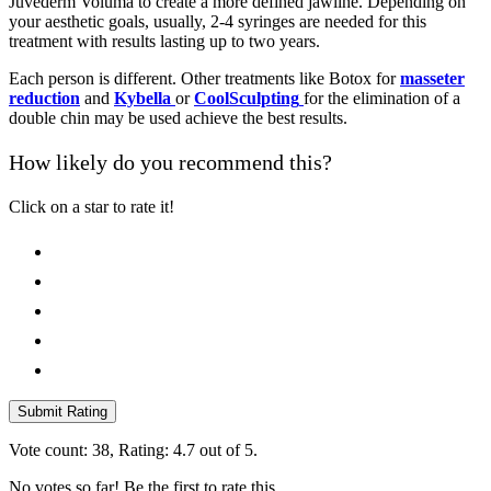
Juvederm Voluma to create a more defined jawline. Depending on
your aesthetic goals, usually, 2-4 syringes are needed for this
treatment with results lasting up to two years.
Each person is different. Other treatments like Botox for
masseter
reduction
and
Kybella
or
CoolSculpting
for the elimination of a
double chin may be used achieve the best results.
How likely do you recommend this?
Click on a star to rate it!
Submit Rating
Vote count:
38
, Rating:
4.7
out of 5.
No votes so far! Be the first to rate this.