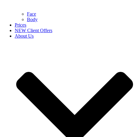
Face
Body
Prices
NEW Client Offers
About Us