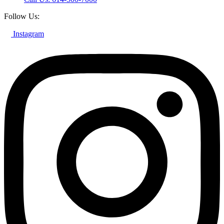
Follow Us:
Instagram