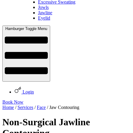
Excessive Sweating
Jowls
Jawline
Eyelid
Hamburger Toggle Menu
Login
Book Now
Home
/
Services
/
Face
/ Jaw Contouring
Non-Surgical Jawline
Contouring