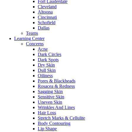
Fort Lauderdale
Cleveland
Altoona
Cincinnati
Schofield
Dallas
Teams
Learning Center
Concerns
Acne
Dark Circles
Dark Spots
Dry Skin
Dull Skin
Oiliness
Pores & Blackheads
Rosacea & Redness
Sagging Skin
Sensitive Skin
Uneven Skin
Wrinkles And Lines
Hair Loss
Stretch Marks & Cellulite
Body Contouring
Lip Shape