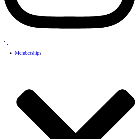
Memberships