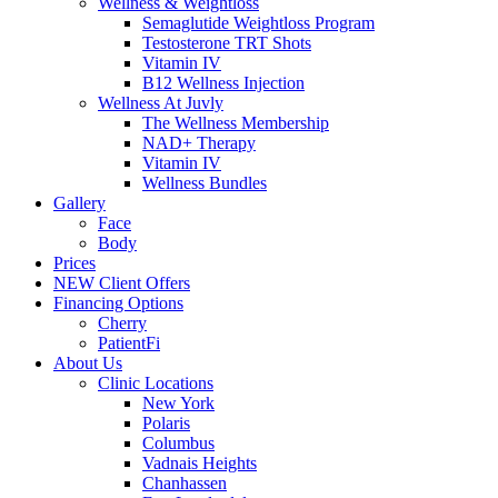
Wellness & Weightloss
Semaglutide Weightloss Program
Testosterone TRT Shots
Vitamin IV
B12 Wellness Injection
Wellness At Juvly
The Wellness Membership
NAD+ Therapy
Vitamin IV
Wellness Bundles
Gallery
Face
Body
Prices
NEW Client Offers
Financing Options
Cherry
PatientFi
About Us
Clinic Locations
New York
Polaris
Columbus
Vadnais Heights
Chanhassen