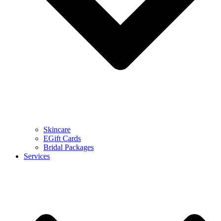
Skincare
EGift Cards
Bridal Packages
Services