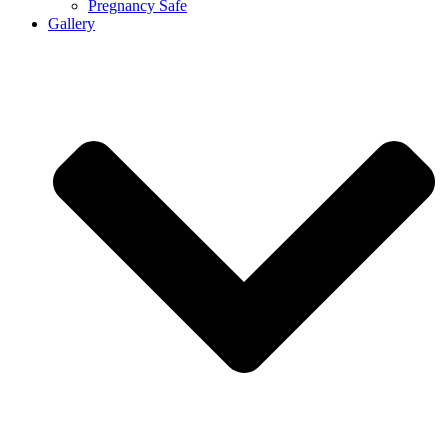
Pregnancy Safe
Gallery