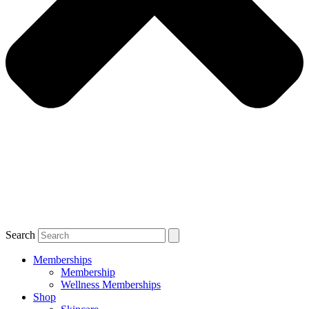
Search
Memberships
Membership
Wellness Memberships
Shop