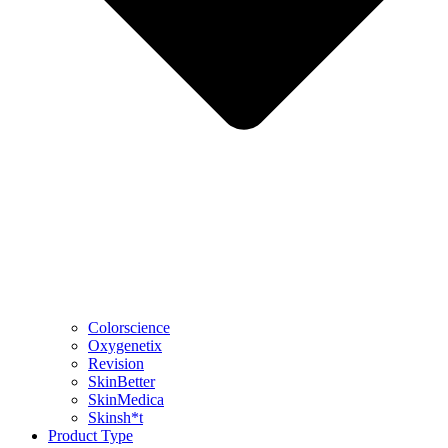
Colorscience
Oxygenetix
Revision
SkinBetter
SkinMedica
Skinsh*t
Product Type