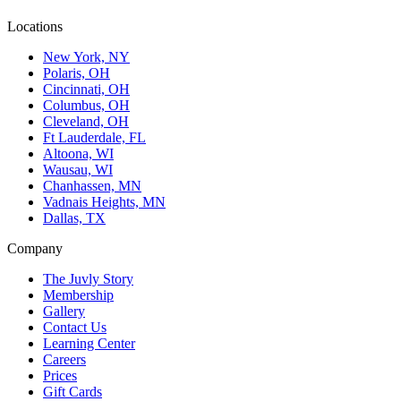
Locations
New York, NY
Polaris, OH
Cincinnati, OH
Columbus, OH
Cleveland, OH
Ft Lauderdale, FL
Altoona, WI
Wausau, WI
Chanhassen, MN
Vadnais Heights, MN
Dallas, TX
Company
The Juvly Story
Membership
Gallery
Contact Us
Learning Center
Careers
Prices
Gift Cards