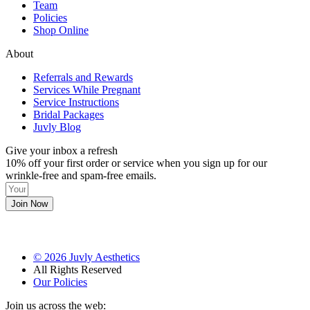
Team
Policies
Shop Online
About
Referrals and Rewards
Services While Pregnant
Service Instructions
Bridal Packages
Juvly Blog
Give your inbox a refresh
10% off your first order or service when you sign up for our
wrinkle-free and spam-free emails.
Join Now
©
2026
Juvly Aesthetics
All Rights Reserved
Our Policies
Join us across the web: