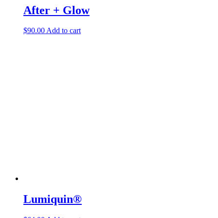
After + Glow
$
90.00
Add to cart
Lumiquin®