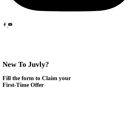
New To Juvly?
Fill the form to Claim your
First-Time Offer