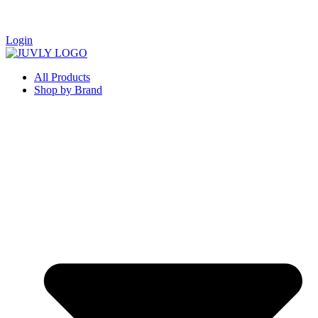
Login
All Products
Shop by Brand