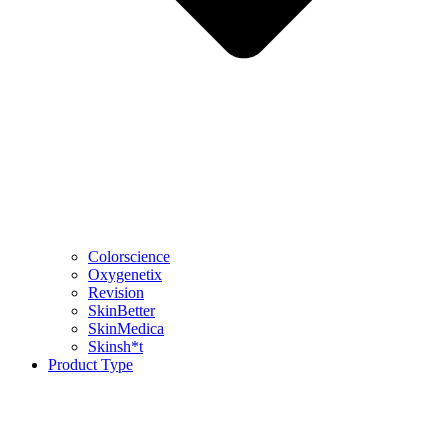
Colorscience
Oxygenetix
Revision
SkinBetter
SkinMedica
Skinsh*t
Product Type