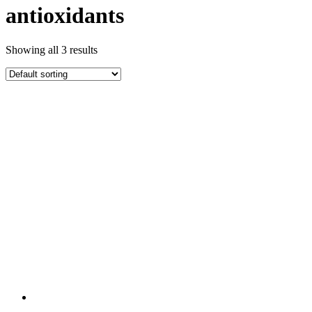
antioxidants
Showing all 3 results