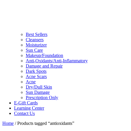
Best Sellers
Cleansers
Moisturizer
Sun Care
Makeup/Foundation
Anti-Oxidants/Anti-Inflammatory
Damage and Repair
Dark Spots
Acne Scars
Acne
Dry/Dull Skin
Sun Damage
Prescription Only
E-Gift Cards
Learning Center
Contact Us
Home
/ Products tagged “antioxidants”