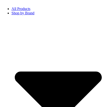
All Products
Shop by Brand