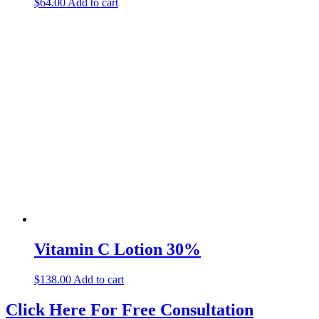
$
64.00
Add to cart
Vitamin C Lotion 30%
$
138.00
Add to cart
Click Here For Free Consultation