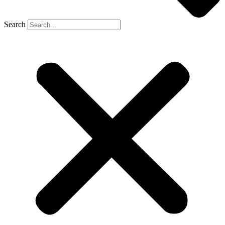
Search