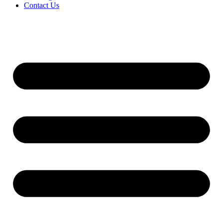
Contact Us