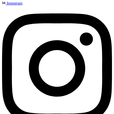
Instagram