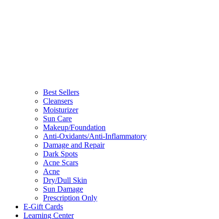
Best Sellers
Cleansers
Moisturizer
Sun Care
Makeup/Foundation
Anti-Oxidants/Anti-Inflammatory
Damage and Repair
Dark Spots
Acne Scars
Acne
Dry/Dull Skin
Sun Damage
Prescription Only
E-Gift Cards
Learning Center