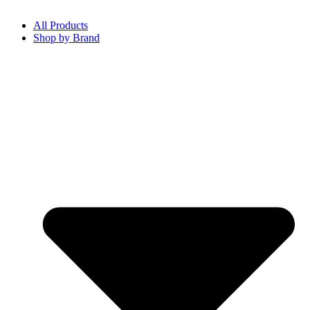
All Products
Shop by Brand