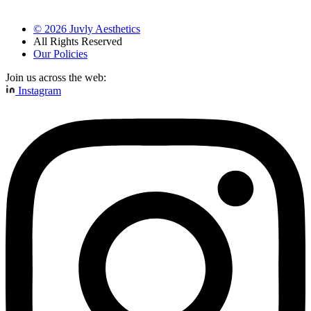
©
2026
Juvly Aesthetics
All Rights Reserved
Our Policies
Join us across the web:
Instagram