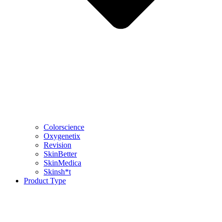
Colorscience
Oxygenetix
Revision
SkinBetter
SkinMedica
Skinsh*t
Product Type