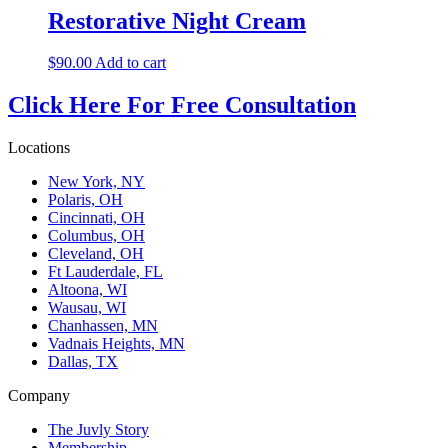
Restorative Night Cream
$
90.00
Add to cart
Click Here For Free Consultation
Locations
New York, NY
Polaris, OH
Cincinnati, OH
Columbus, OH
Cleveland, OH
Ft Lauderdale, FL
Altoona, WI
Wausau, WI
Chanhassen, MN
Vadnais Heights, MN
Dallas, TX
Company
The Juvly Story
Membership