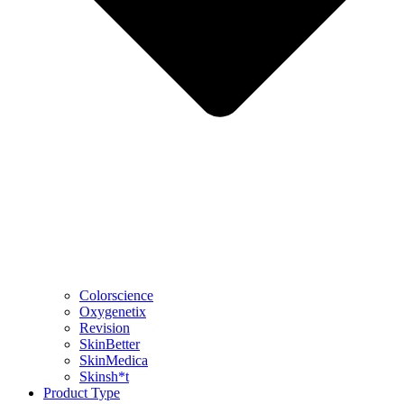
Colorscience
Oxygenetix
Revision
SkinBetter
SkinMedica
Skinsh*t
Product Type