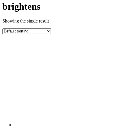
brightens
Showing the single result