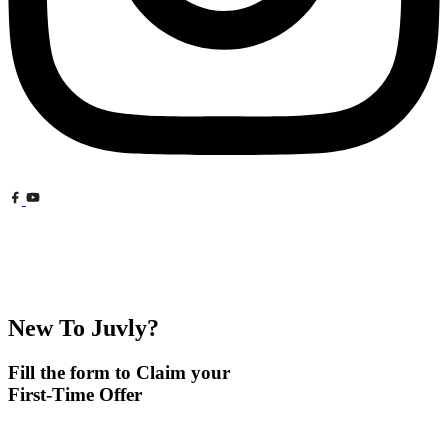
New To Juvly?
Fill the form to Claim your
First-Time Offer