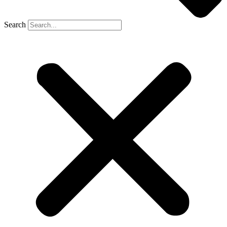
Search