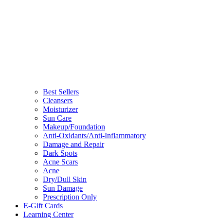
Best Sellers
Cleansers
Moisturizer
Sun Care
Makeup/Foundation
Anti-Oxidants/Anti-Inflammatory
Damage and Repair
Dark Spots
Acne Scars
Acne
Dry/Dull Skin
Sun Damage
Prescription Only
E-Gift Cards
Learning Center