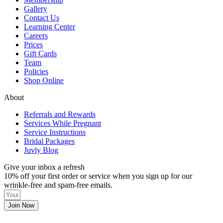
Gallery
Contact Us
Learning Center
Careers
Prices
Gift Cards
Team
Policies
Shop Online
About
Referrals and Rewards
Services While Pregnant
Service Instructions
Bridal Packages
Juvly Blog
Give your inbox a refresh
10% off your first order or service when you sign up for our
wrinkle-free and spam-free emails.
Join Now