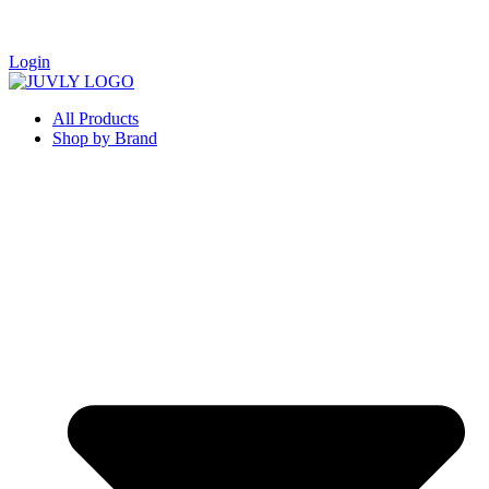
Login
All Products
Shop by Brand