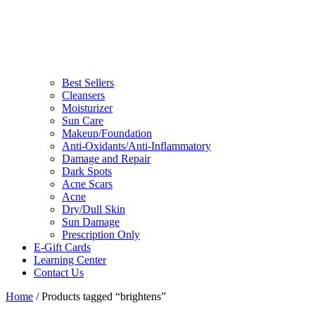
Best Sellers
Cleansers
Moisturizer
Sun Care
Makeup/Foundation
Anti-Oxidants/Anti-Inflammatory
Damage and Repair
Dark Spots
Acne Scars
Acne
Dry/Dull Skin
Sun Damage
Prescription Only
E-Gift Cards
Learning Center
Contact Us
Home
/ Products tagged “brightens”