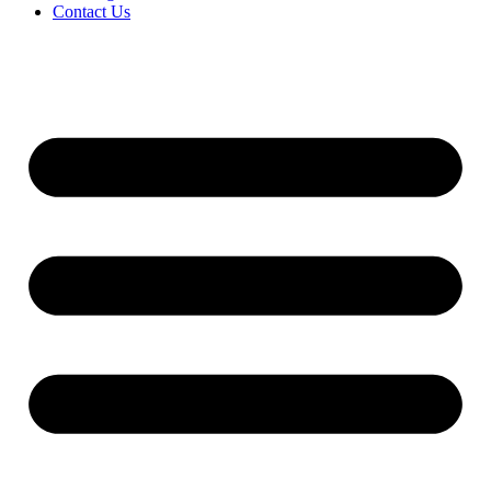
Contact Us