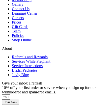
Gallery
Contact Us
Learning Center
Careers
Prices
Gift Cards
Team
Policies
Shop Online
About
Referrals and Rewards
Services While Pregnant
Service Instructions
Bridal Packages
Juvly Blog
Give your inbox a refresh
10% off your first order or service when you sign up for our
wrinkle-free and spam-free emails.
Join Now