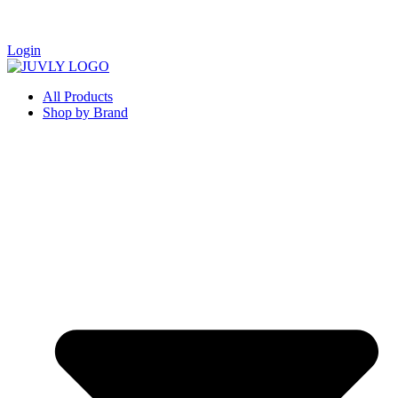
Login
All Products
Shop by Brand