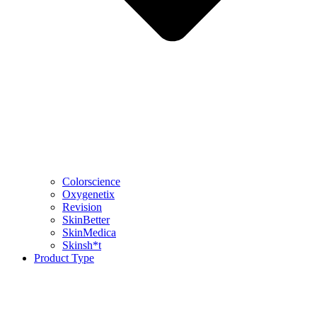
Colorscience
Oxygenetix
Revision
SkinBetter
SkinMedica
Skinsh*t
Product Type