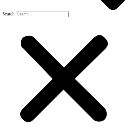
Search