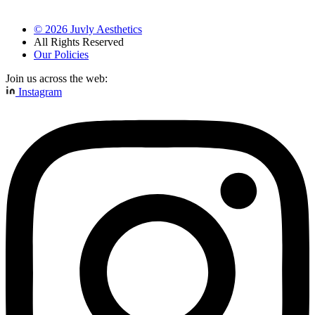
©
2026
Juvly Aesthetics
All Rights Reserved
Our Policies
Join us across the web:
Instagram