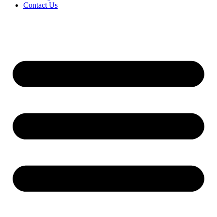
Contact Us