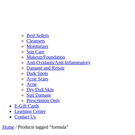
Best Sellers
Cleansers
Moisturizer
Sun Care
Makeup/Foundation
Anti-Oxidants/Anti-Inflammatory
Damage and Repair
Dark Spots
Acne Scars
Acne
Dry/Dull Skin
Sun Damage
Prescription Only
E-Gift Cards
Learning Center
Contact Us
Home
/ Products tagged “formula”