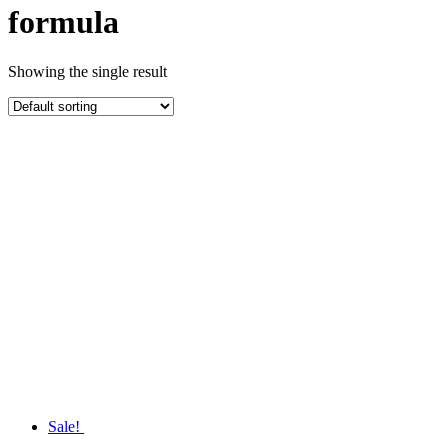
formula
Showing the single result
Sale!