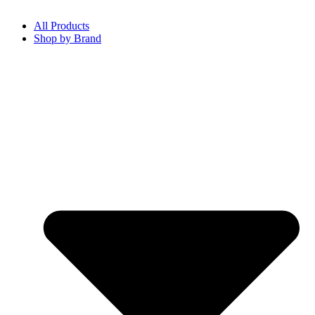
All Products
Shop by Brand