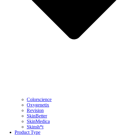
Colorscience
Oxygenetix
Revision
SkinBetter
SkinMedica
Skinsh*t
Product Type