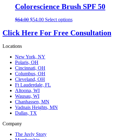
Colorescience Brush SPF 50
Original
Current
This
$
64.00
$
54.00
Select options
price
price
product
was:
is:
has
Click Here For Free Consultation
$64.00.
$54.00.
multiple
variants.
Locations
The
options
New York, NY
may
Polaris, OH
be
Cincinnati, OH
chosen
Columbus, OH
on
Cleveland, OH
the
Ft Lauderdale, FL
product
Altoona, WI
page
Wausau, WI
Chanhassen, MN
Vadnais Heights, MN
Dallas, TX
Company
The Juvly Story
Membership