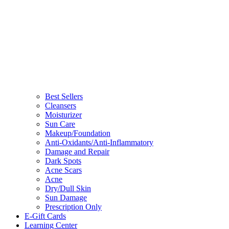
Best Sellers
Cleansers
Moisturizer
Sun Care
Makeup/Foundation
Anti-Oxidants/Anti-Inflammatory
Damage and Repair
Dark Spots
Acne Scars
Acne
Dry/Dull Skin
Sun Damage
Prescription Only
E-Gift Cards
Learning Center