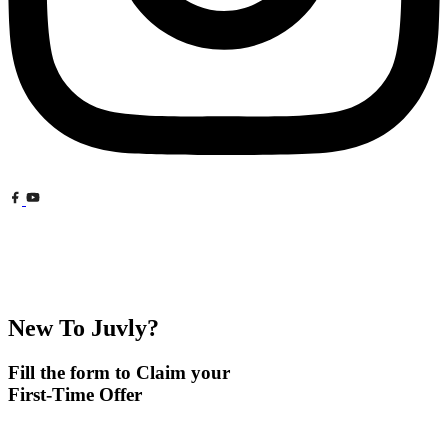
New To Juvly?
Fill the form to Claim your
First-Time Offer