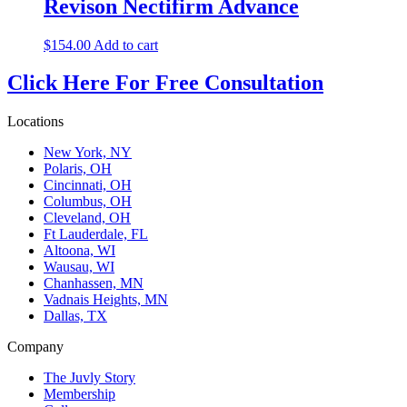
Revison Nectifirm Advance
$
154.00
Add to cart
Click Here For Free Consultation
Locations
New York, NY
Polaris, OH
Cincinnati, OH
Columbus, OH
Cleveland, OH
Ft Lauderdale, FL
Altoona, WI
Wausau, WI
Chanhassen, MN
Vadnais Heights, MN
Dallas, TX
Company
The Juvly Story
Membership