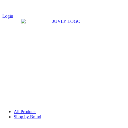
Login
All Products
Shop by Brand