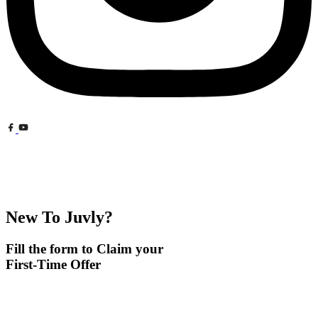
New To Juvly?
Fill the form to Claim your
First-Time Offer