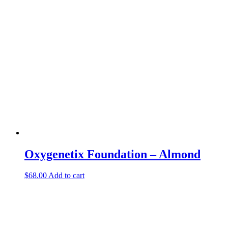
Oxygenetix Foundation – Almond
$
68.00
Add to cart