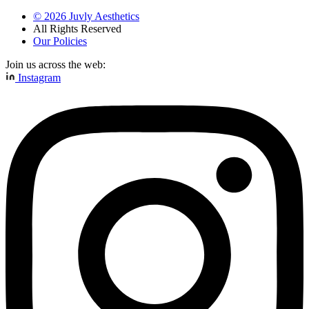
©
2026
Juvly Aesthetics
All Rights Reserved
Our Policies
Join us across the web:
Instagram