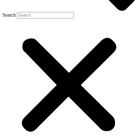
Search