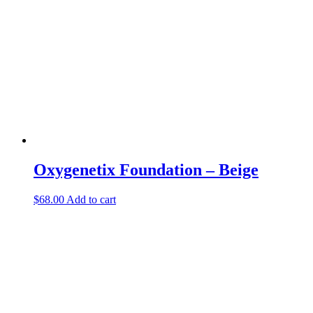
Oxygenetix Foundation – Beige
$
68.00
Add to cart