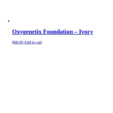
Oxygenetix Foundation – Ivory
$
68.00
Add to cart