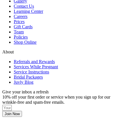
Gallery
Contact Us
Learning Center
Careers
Prices
Gift Cards
Team
Policies
Shop Online
About
Referrals and Rewards
Services While Pregnant
Service Instructions
Bridal Packages
Juvly Blog
Give your inbox a refresh
10% off your first order or service when you sign up for our
wrinkle-free and spam-free emails.
Join Now