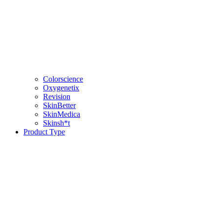
Colorscience
Oxygenetix
Revision
SkinBetter
SkinMedica
Skinsh*t
Product Type