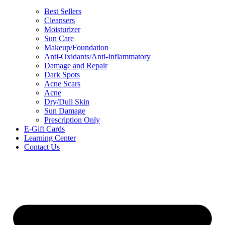
Best Sellers
Cleansers
Moisturizer
Sun Care
Makeup/Foundation
Anti-Oxidants/Anti-Inflammatory
Damage and Repair
Dark Spots
Acne Scars
Acne
Dry/Dull Skin
Sun Damage
Prescription Only
E-Gift Cards
Learning Center
Contact Us