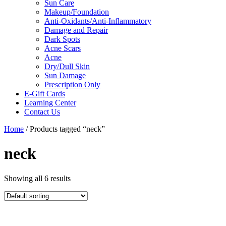
Sun Care
Makeup/Foundation
Anti-Oxidants/Anti-Inflammatory
Damage and Repair
Dark Spots
Acne Scars
Acne
Dry/Dull Skin
Sun Damage
Prescription Only
E-Gift Cards
Learning Center
Contact Us
Home
/ Products tagged “neck”
neck
Showing all 6 results