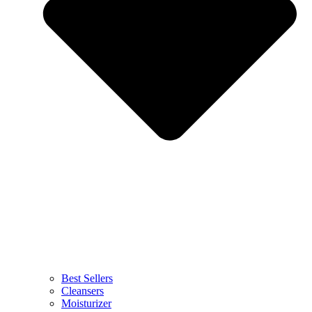
Best Sellers
Cleansers
Moisturizer