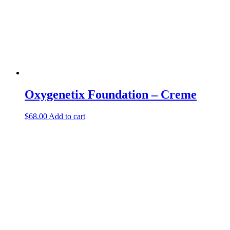
Oxygenetix Foundation – Creme
$
68.00
Add to cart