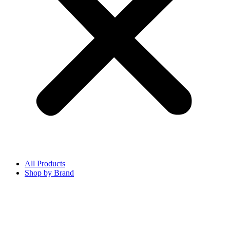
All Products
Shop by Brand