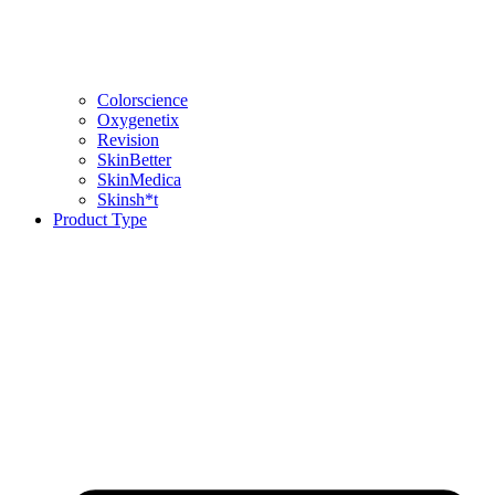
Colorscience
Oxygenetix
Revision
SkinBetter
SkinMedica
Skinsh*t
Product Type