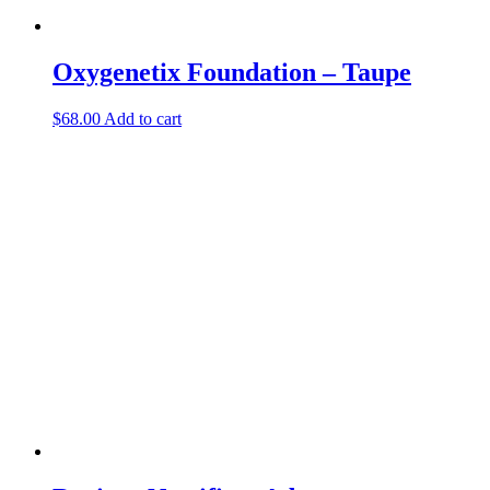
Oxygenetix Foundation – Taupe
$
68.00
Add to cart