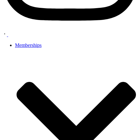
Memberships