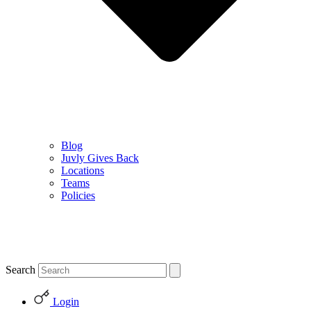
Blog
Juvly Gives Back
Locations
Teams
Policies
Search
Login