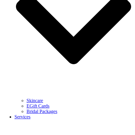
Skincare
EGift Cards
Bridal Packages
Services