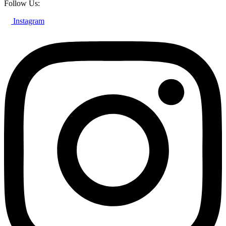
Follow Us:
Instagram