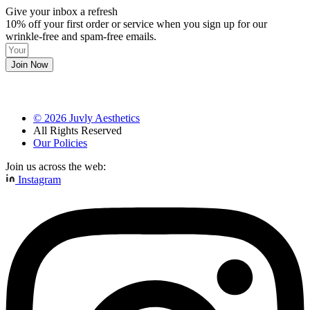
Give your inbox a refresh
10% off your first order or service when you sign up for our
wrinkle-free and spam-free emails.
Join Now
©
2026
Juvly Aesthetics
All Rights Reserved
Our Policies
Join us across the web:
Instagram