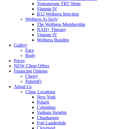
Testosterone TRT Shots
Vitamin IV
B12 Wellness Injection
Wellness At Juvly
The Wellness Membership
NAD+ Therapy
Vitamin IV
Wellness Bundles
Gallery
Face
Body
Prices
NEW Client Offers
Financing Options
Cherry
PatientFi
About Us
Clinic Locations
New York
Polaris
Columbus
Vadnais Heights
Chanhassen
Fort Lauderdale
Cleveland