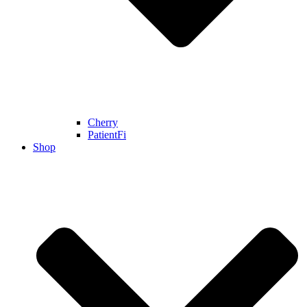
Cherry
PatientFi
Shop