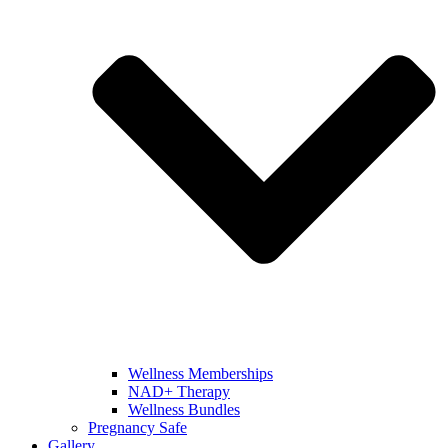
Wellness Memberships
NAD+ Therapy
Wellness Bundles
Pregnancy Safe
Gallery