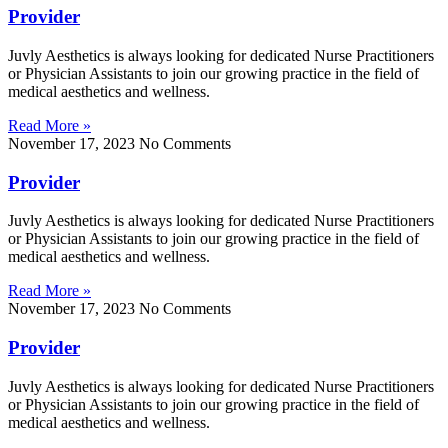
Provider
Juvly Aesthetics is always looking for dedicated Nurse Practitioners
or Physician Assistants to join our growing practice in the field of
medical aesthetics and wellness.
Read More »
November 17, 2023
No Comments
Provider
Juvly Aesthetics is always looking for dedicated Nurse Practitioners
or Physician Assistants to join our growing practice in the field of
medical aesthetics and wellness.
Read More »
November 17, 2023
No Comments
Provider
Juvly Aesthetics is always looking for dedicated Nurse Practitioners
or Physician Assistants to join our growing practice in the field of
medical aesthetics and wellness.