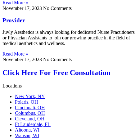
Read More »
November 17, 2023
No Comments
Provider
Juvly Aesthetics is always looking for dedicated Nurse Practitioners
or Physician Assistants to join our growing practice in the field of
medical aesthetics and wellness.
Read More »
November 17, 2023
No Comments
Click Here For Free Consultation
Locations
New York, NY
Polaris, OH
Cincinnati, OH
Columbus, OH
Cleveland, OH
Ft Lauderdale, FL
Altoona, WI
Wausau, WI