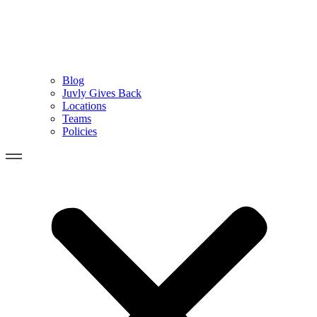
Blog
Juvly Gives Back
Locations
Teams
Policies