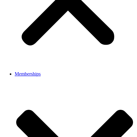
Memberships