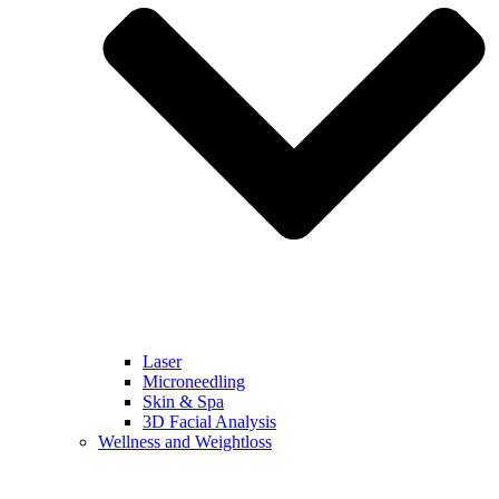
Laser
Microneedling
Skin & Spa
3D Facial Analysis
Wellness and Weightloss