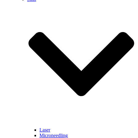
Laser
Microneedling