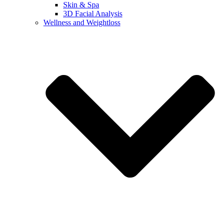
Skin & Spa
3D Facial Analysis
Wellness and Weightloss