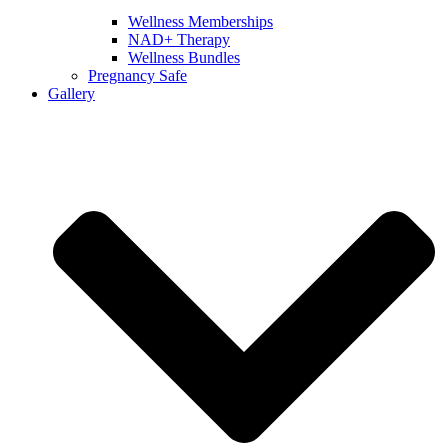
Wellness Memberships
NAD+ Therapy
Wellness Bundles
Pregnancy Safe
Gallery