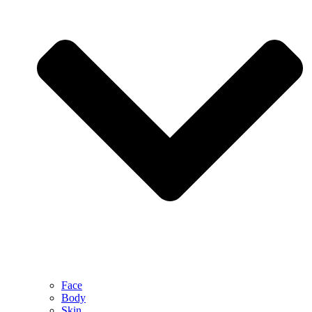
Face
Body
Skin