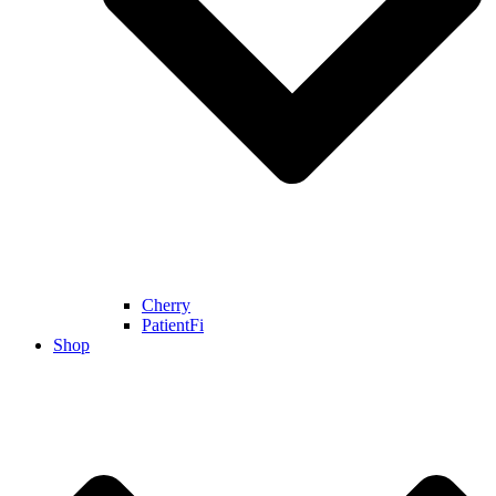
Cherry
PatientFi
Shop