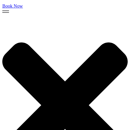
Book Now