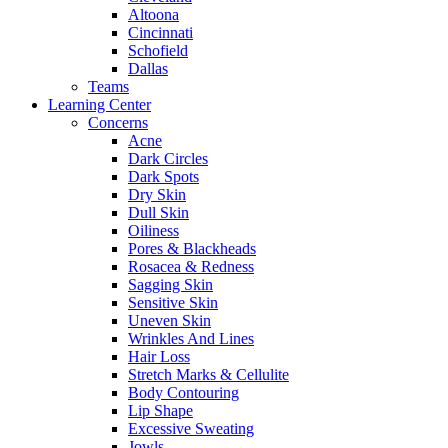
Altoona
Cincinnati
Schofield
Dallas
Teams
Learning Center
Concerns
Acne
Dark Circles
Dark Spots
Dry Skin
Dull Skin
Oiliness
Pores & Blackheads
Rosacea & Redness
Sagging Skin
Sensitive Skin
Uneven Skin
Wrinkles And Lines
Hair Loss
Stretch Marks & Cellulite
Body Contouring
Lip Shape
Excessive Sweating
Jowls