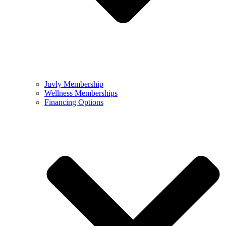
Juvly Membership
Wellness Memberships
Financing Options