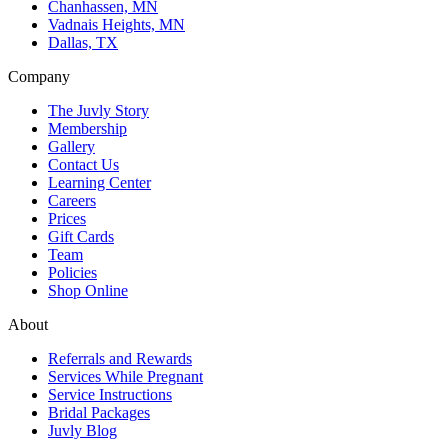
Chanhassen, MN
Vadnais Heights, MN
Dallas, TX
Company
The Juvly Story
Membership
Gallery
Contact Us
Learning Center
Careers
Prices
Gift Cards
Team
Policies
Shop Online
About
Referrals and Rewards
Services While Pregnant
Service Instructions
Bridal Packages
Juvly Blog