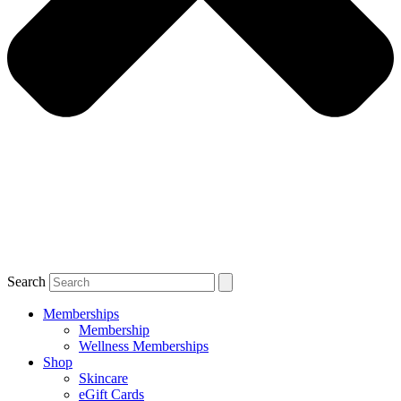
Search
Memberships
Membership
Wellness Memberships
Shop
Skincare
eGift Cards