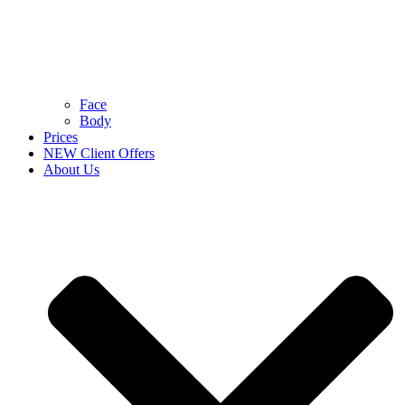
Face
Body
Prices
NEW Client Offers
About Us