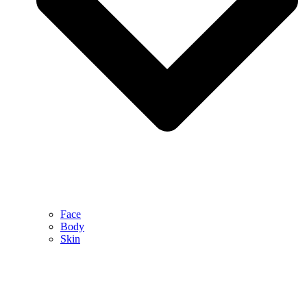
Face
Body
Skin