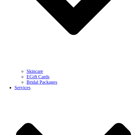
Skincare
EGift Cards
Bridal Packages
Services