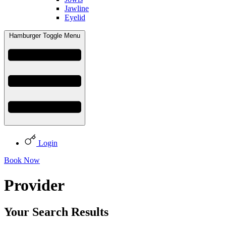
Jawline
Eyelid
Hamburger Toggle Menu
Login
Book Now
Provider
Your Search Results