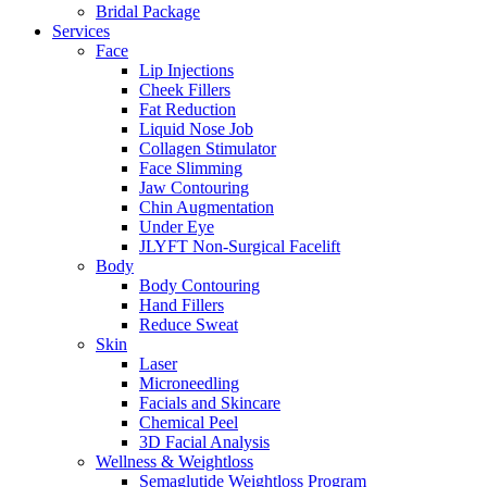
Bridal Package
Services
Face
Lip Injections
Cheek Fillers
Fat Reduction
Liquid Nose Job
Collagen Stimulator
Face Slimming
Jaw Contouring
Chin Augmentation
Under Eye
JLYFT Non-Surgical Facelift
Body
Body Contouring
Hand Fillers
Reduce Sweat
Skin
Laser
Microneedling
Facials and Skincare
Chemical Peel
3D Facial Analysis
Wellness & Weightloss
Semaglutide Weightloss Program