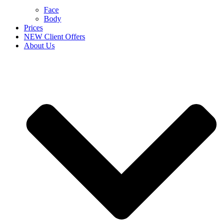
Face
Body
Prices
NEW Client Offers
About Us