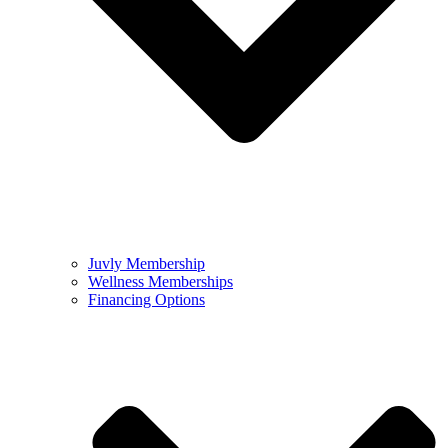
Juvly Membership
Wellness Memberships
Financing Options