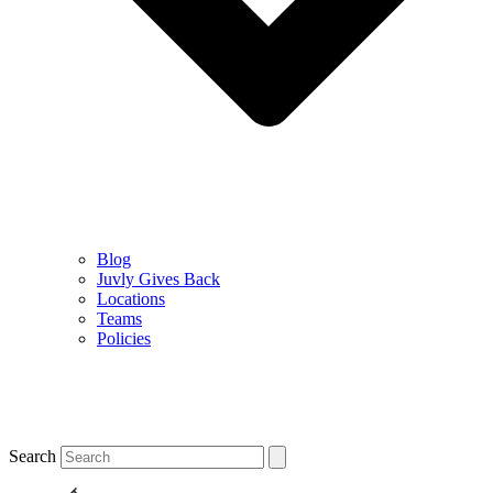
Blog
Juvly Gives Back
Locations
Teams
Policies
Search