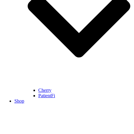
Cherry
PatientFi
Shop