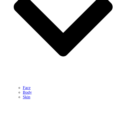
Face
Body
Skin