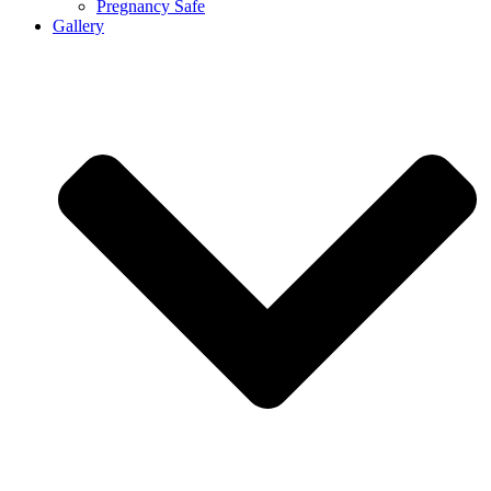
Pregnancy Safe
Gallery