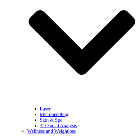
Laser
Microneedling
Skin & Spa
3D Facial Analysis
Wellness and Weightloss