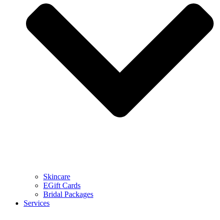
Skincare
EGift Cards
Bridal Packages
Services