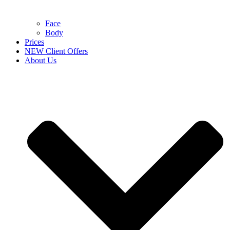
Face
Body
Prices
NEW Client Offers
About Us