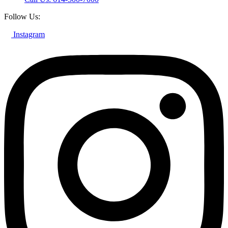
Follow Us:
Instagram