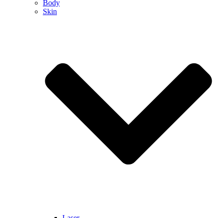
Body
Skin
Laser