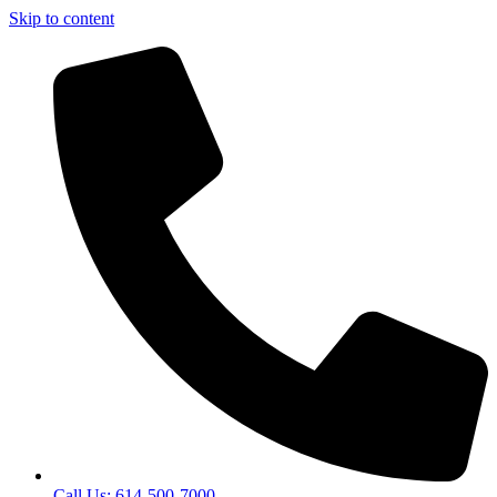
Skip to content
Call Us: 614-500-7000