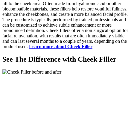
lift to the cheek area. Often made from hyaluronic acid or other
biocompatible materials, these fillers help restore youthful fullness,
enhance the cheekbones, and create a more balanced facial profile.
The procedure is typically performed by trained professionals and
can be customized to achieve subtle enhancement or more
pronounced definition. Cheek fillers offer a non-surgical option for
facial rejuvenation, with results that are often immediately visible
and can last several months to a couple of years, depending on the
product used.
Learn more about Cheek Filler
See The Difference with Cheek Filler