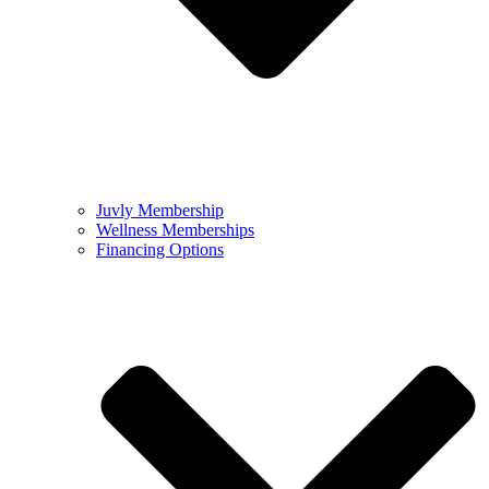
Juvly Membership
Wellness Memberships
Financing Options