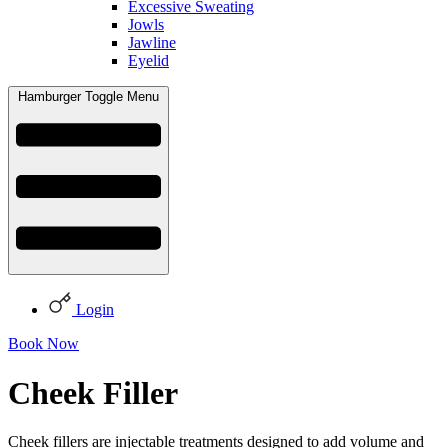
Excessive Sweating
Jowls
Jawline
Eyelid
Hamburger Toggle Menu
Login
Book Now
Cheek Filler
Cheek fillers are injectable treatments designed to add volume and