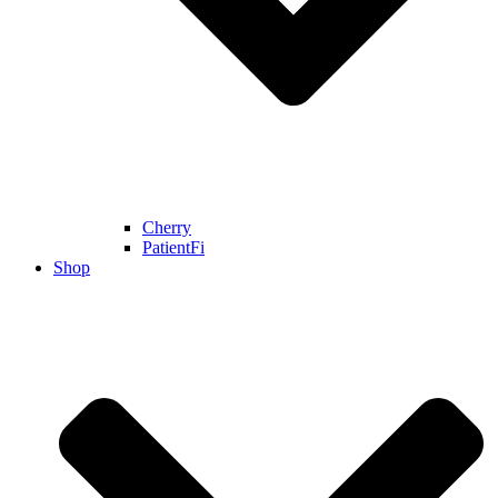
Cherry
PatientFi
Shop