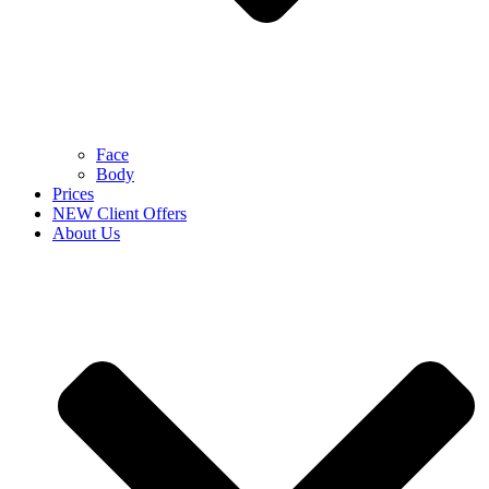
Face
Body
Prices
NEW Client Offers
About Us