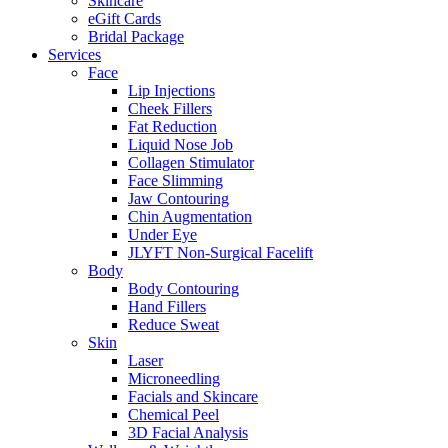
Skincare
eGift Cards
Bridal Package
Services
Face
Lip Injections
Cheek Fillers
Fat Reduction
Liquid Nose Job
Collagen Stimulator
Face Slimming
Jaw Contouring
Chin Augmentation
Under Eye
JLYFT Non-Surgical Facelift
Body
Body Contouring
Hand Fillers
Reduce Sweat
Skin
Laser
Microneedling
Facials and Skincare
Chemical Peel
3D Facial Analysis