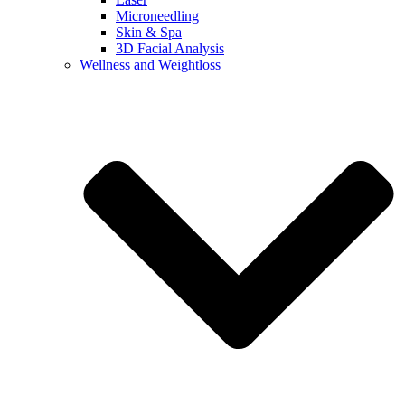
Microneedling
Skin & Spa
3D Facial Analysis
Wellness and Weightloss