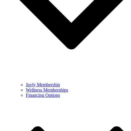
Juvly Membership
Wellness Memberships
Financing Options