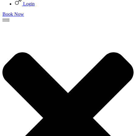
Login
Book Now