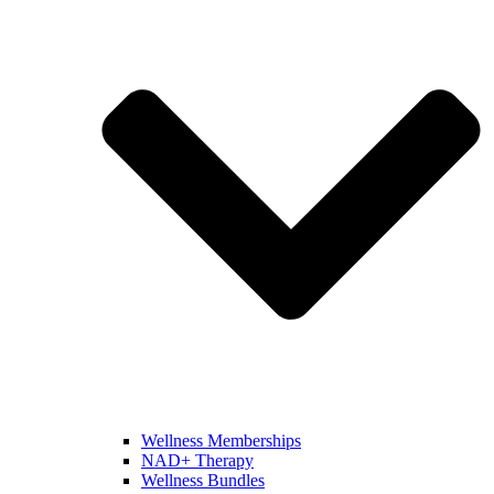
Wellness Memberships
NAD+ Therapy
Wellness Bundles