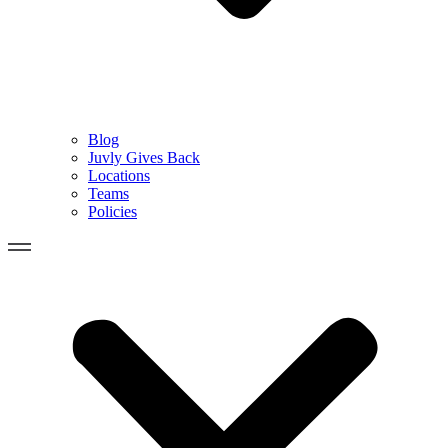
Blog
Juvly Gives Back
Locations
Teams
Policies