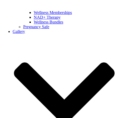
Wellness Memberships
NAD+ Therapy
Wellness Bundles
Pregnancy Safe
Gallery