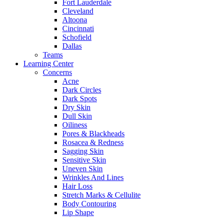
Fort Lauderdale
Cleveland
Altoona
Cincinnati
Schofield
Dallas
Teams
Learning Center
Concerns
Acne
Dark Circles
Dark Spots
Dry Skin
Dull Skin
Oiliness
Pores & Blackheads
Rosacea & Redness
Sagging Skin
Sensitive Skin
Uneven Skin
Wrinkles And Lines
Hair Loss
Stretch Marks & Cellulite
Body Contouring
Lip Shape