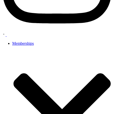
Memberships