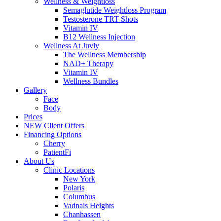
Wellness & Weightloss
Semaglutide Weightloss Program
Testosterone TRT Shots
Vitamin IV
B12 Wellness Injection
Wellness At Juvly
The Wellness Membership
NAD+ Therapy
Vitamin IV
Wellness Bundles
Gallery
Face
Body
Prices
NEW Client Offers
Financing Options
Cherry
PatientFi
About Us
Clinic Locations
New York
Polaris
Columbus
Vadnais Heights
Chanhassen