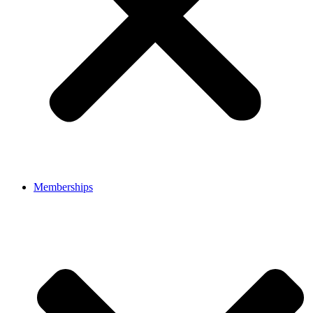
Memberships