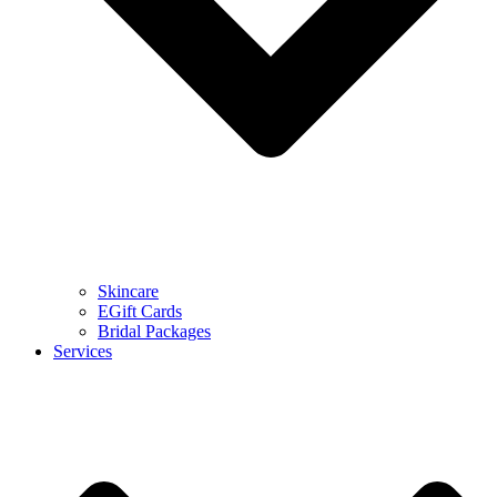
Skincare
EGift Cards
Bridal Packages
Services