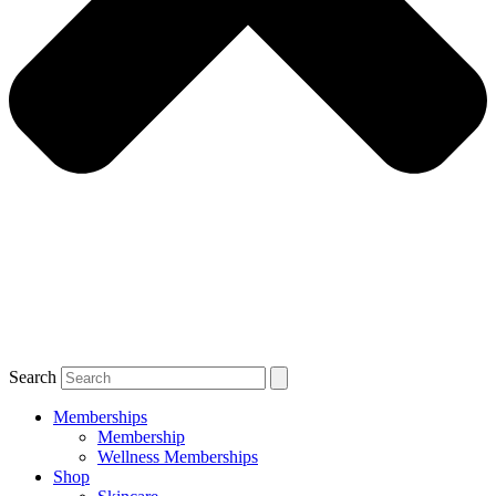
Search
Memberships
Membership
Wellness Memberships
Shop