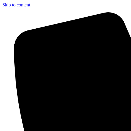
Skip to content