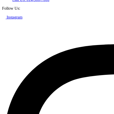
Follow Us:
Instagram