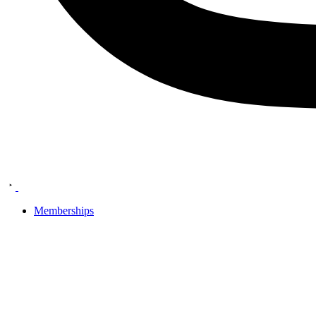
Memberships