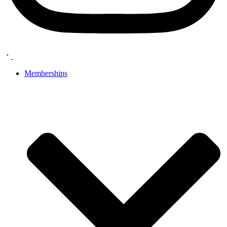
Memberships