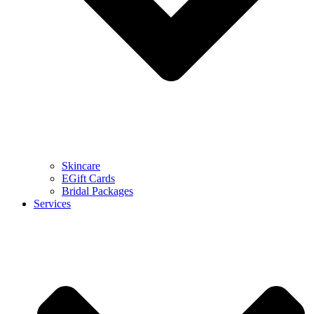
Skincare
EGift Cards
Bridal Packages
Services