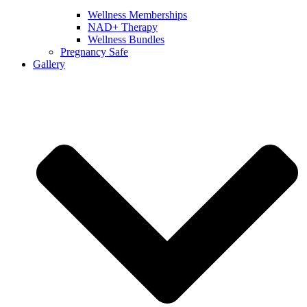
Wellness Memberships
NAD+ Therapy
Wellness Bundles
Pregnancy Safe
Gallery