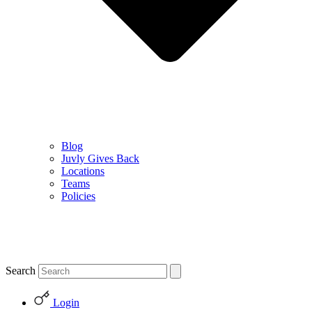
Blog
Juvly Gives Back
Locations
Teams
Policies
Search
Login