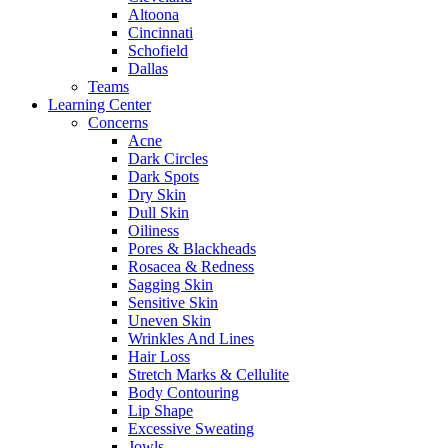
Altoona
Cincinnati
Schofield
Dallas
Teams
Learning Center
Concerns
Acne
Dark Circles
Dark Spots
Dry Skin
Dull Skin
Oiliness
Pores & Blackheads
Rosacea & Redness
Sagging Skin
Sensitive Skin
Uneven Skin
Wrinkles And Lines
Hair Loss
Stretch Marks & Cellulite
Body Contouring
Lip Shape
Excessive Sweating
Jowls