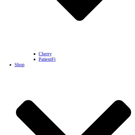
Cherry
PatientFi
Shop