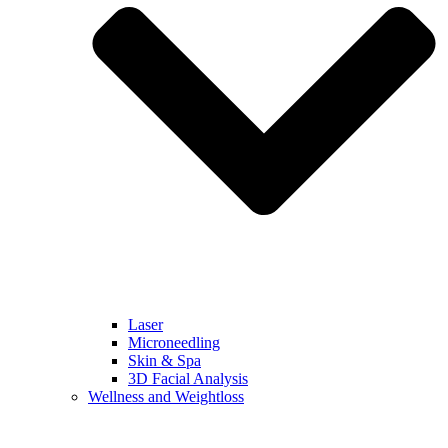
Laser
Microneedling
Skin & Spa
3D Facial Analysis
Wellness and Weightloss