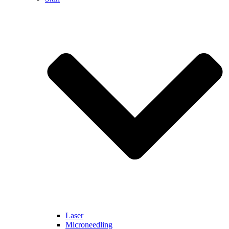
Laser
Microneedling