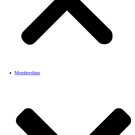
Memberships