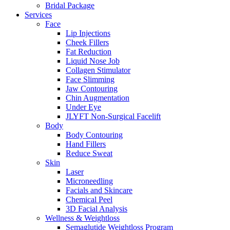
Bridal Package
Services
Face
Lip Injections
Cheek Fillers
Fat Reduction
Liquid Nose Job
Collagen Stimulator
Face Slimming
Jaw Contouring
Chin Augmentation
Under Eye
JLYFT Non-Surgical Facelift
Body
Body Contouring
Hand Fillers
Reduce Sweat
Skin
Laser
Microneedling
Facials and Skincare
Chemical Peel
3D Facial Analysis
Wellness & Weightloss
Semaglutide Weightloss Program