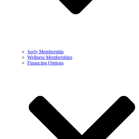
Juvly Membership
Wellness Memberships
Financing Options