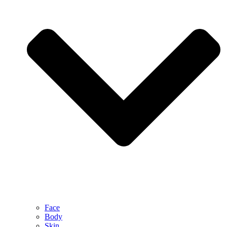
Face
Body
Skin