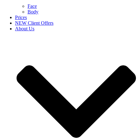
Face
Body
Prices
NEW Client Offers
About Us