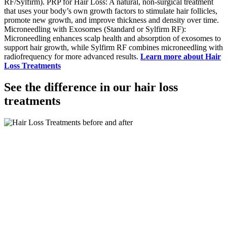
RF/Sylfirm). PRP for Hair Loss: A natural, non-surgical treatment
that uses your body’s own growth factors to stimulate hair follicles,
promote new growth, and improve thickness and density over time.
Microneedling with Exosomes (Standard or Sylfirm RF):
Microneedling enhances scalp health and absorption of exosomes to
support hair growth, while Sylfirm RF combines microneedling with
radiofrequency for more advanced results.
Learn more about Hair
Loss Treatments
See the difference in our hair loss
treatments