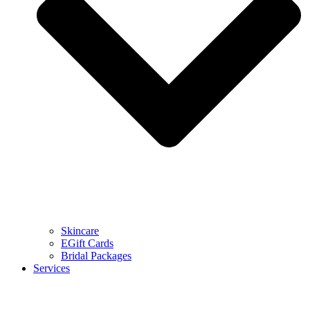
Skincare
EGift Cards
Bridal Packages
Services