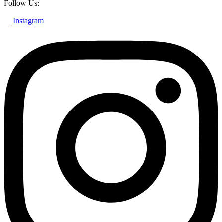
Follow Us:
Instagram