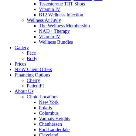
Testosterone TRT Shots
Vitamin IV
B12 Wellness Injection
Wellness At Juvly
The Wellness Membership
NAD+ Therapy
Vitamin IV
Wellness Bundles
Gallery
Face
Body
Prices
NEW Client Offers
Financing Options
Cherry
PatientFi
About Us
Clinic Locations
New York
Polaris
Columbus
Vadnais Heights
Chanhassen
Fort Lauderdale
Cleveland