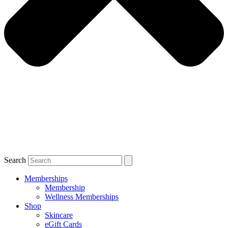
Search
Memberships
Membership
Wellness Memberships
Shop
Skincare
eGift Cards