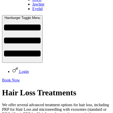
Jawline
Eyelid
Hamburger Toggle Menu
Login
Book Now
Hair Loss Treatments
We offer several advanced treatment options for hair loss, including
PRP for Hair Loss and microneedling with exosomes (standard or