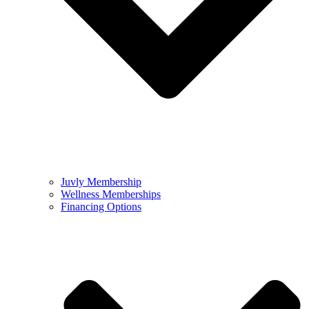
Juvly Membership
Wellness Memberships
Financing Options