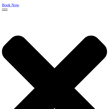
Book Now