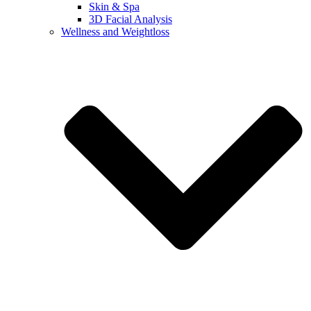
Skin & Spa
3D Facial Analysis
Wellness and Weightloss