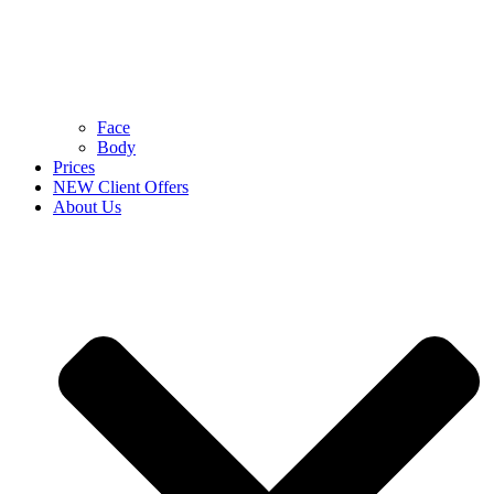
Face
Body
Prices
NEW Client Offers
About Us