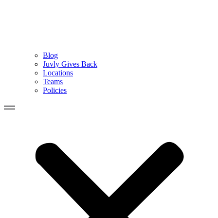
Blog
Juvly Gives Back
Locations
Teams
Policies