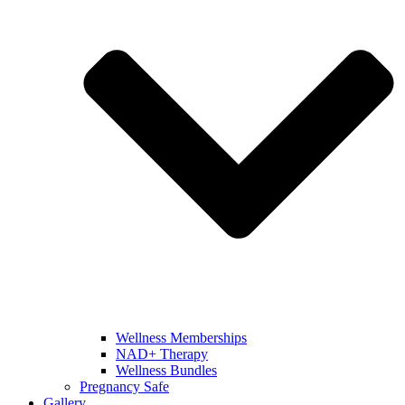
Wellness Memberships
NAD+ Therapy
Wellness Bundles
Pregnancy Safe
Gallery