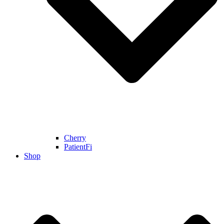
Cherry
PatientFi
Shop