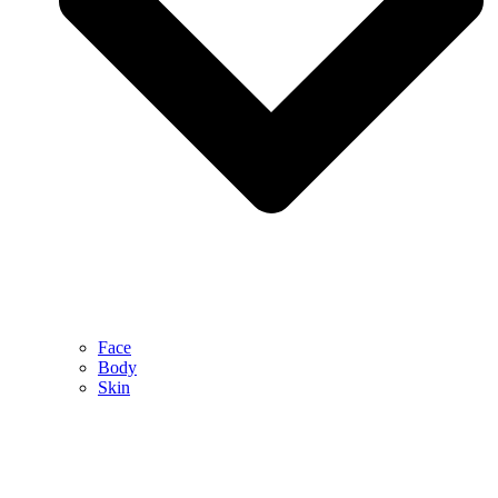
Face
Body
Skin