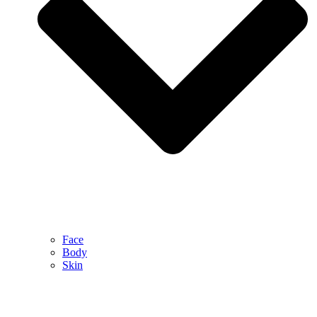
Face
Body
Skin