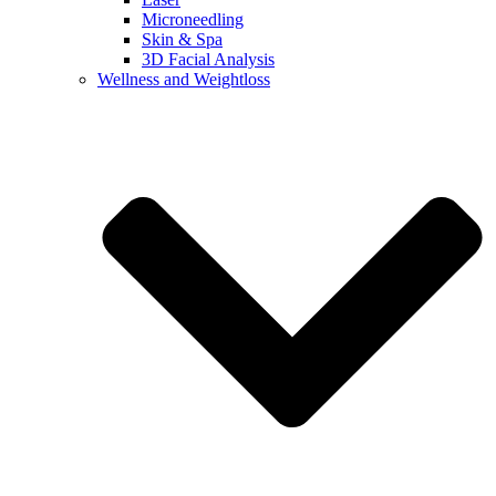
Microneedling
Skin & Spa
3D Facial Analysis
Wellness and Weightloss