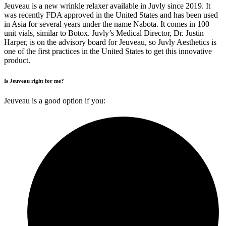
Jeuveau is a new wrinkle relaxer available in Juvly since 2019. It
was recently FDA approved in the United States and has been used
in Asia for several years under the name Nabota. It comes in 100
unit vials, similar to Botox. Juvly’s Medical Director, Dr. Justin
Harper, is on the advisory board for Jeuveau, so Juvly Aesthetics is
one of the first practices in the United States to get this innovative
product.
Is Jeuveau right for me?
Jeuveau is a good option if you: