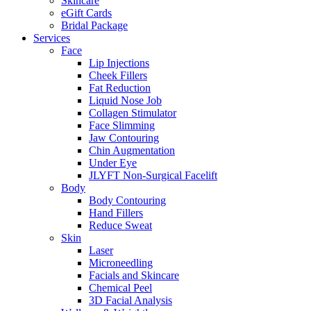
Skincare
eGift Cards
Bridal Package
Services
Face
Lip Injections
Cheek Fillers
Fat Reduction
Liquid Nose Job
Collagen Stimulator
Face Slimming
Jaw Contouring
Chin Augmentation
Under Eye
JLYFT Non-Surgical Facelift
Body
Body Contouring
Hand Fillers
Reduce Sweat
Skin
Laser
Microneedling
Facials and Skincare
Chemical Peel
3D Facial Analysis