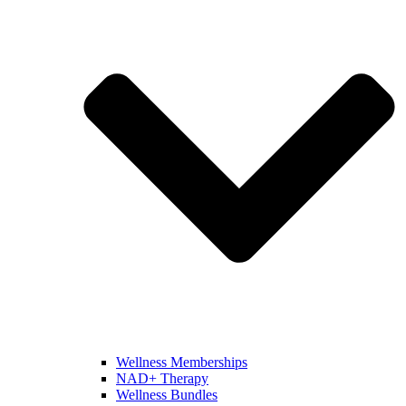
Wellness Memberships
NAD+ Therapy
Wellness Bundles