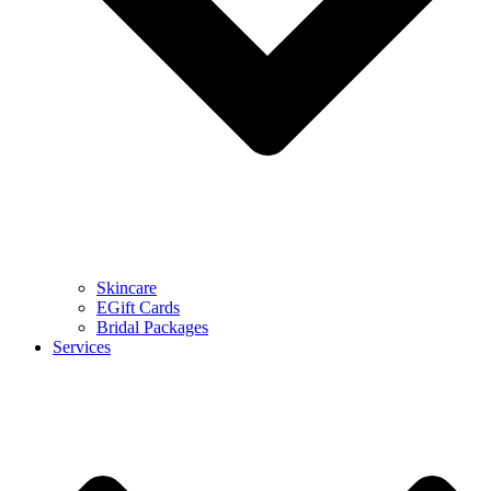
Skincare
EGift Cards
Bridal Packages
Services