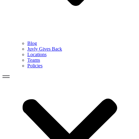
Blog
Juvly Gives Back
Locations
Teams
Policies