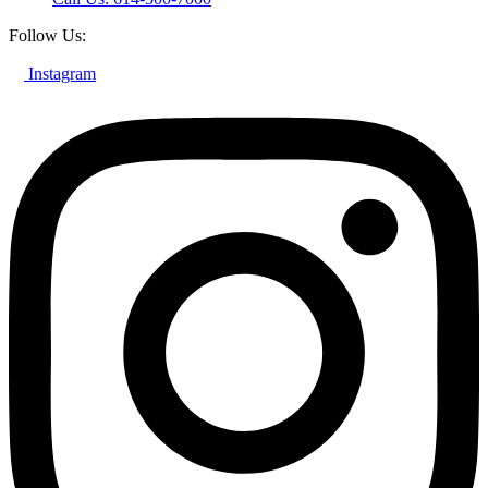
Follow Us:
Instagram