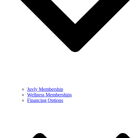
Juvly Membership
Wellness Memberships
Financing Options