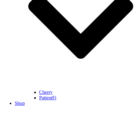
Cherry
PatientFi
Shop