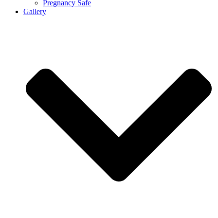
Pregnancy Safe
Gallery