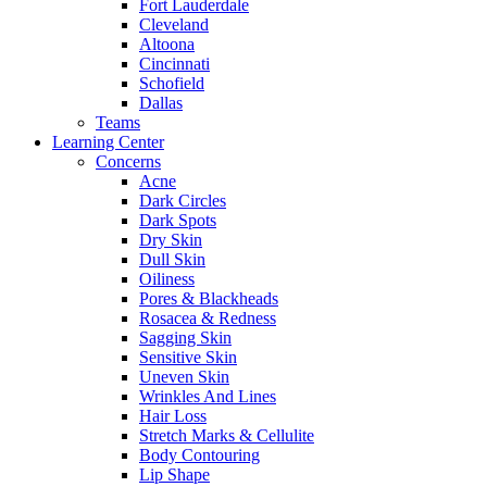
Fort Lauderdale
Cleveland
Altoona
Cincinnati
Schofield
Dallas
Teams
Learning Center
Concerns
Acne
Dark Circles
Dark Spots
Dry Skin
Dull Skin
Oiliness
Pores & Blackheads
Rosacea & Redness
Sagging Skin
Sensitive Skin
Uneven Skin
Wrinkles And Lines
Hair Loss
Stretch Marks & Cellulite
Body Contouring
Lip Shape