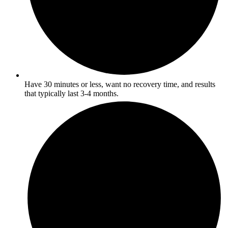
Have 30 minutes or less, want no recovery time, and results
that typically last 3-4 months.