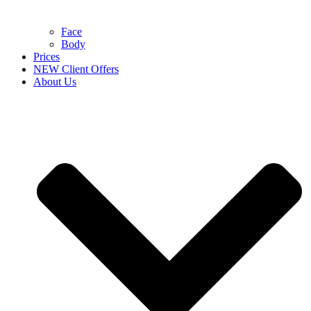
Face
Body
Prices
NEW Client Offers
About Us