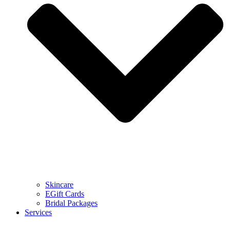
Skincare
EGift Cards
Bridal Packages
Services