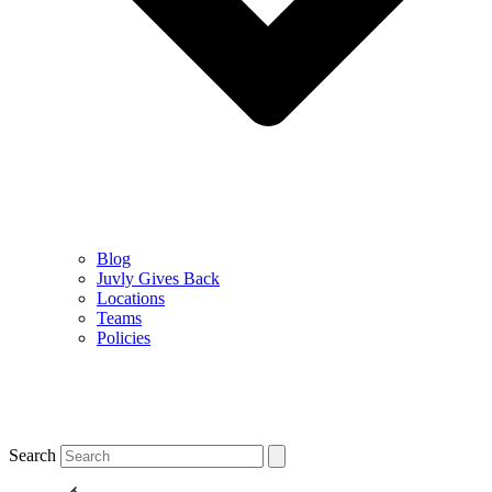
Blog
Juvly Gives Back
Locations
Teams
Policies
Search