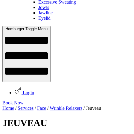
Excessive Sweating
Jowls
Jawline
Eyelid
Hamburger Toggle Menu
Login
Book Now
Home
/
Services
/
Face
/
Wrinkle Relaxers
/ Jeuveau
JEUVEAU