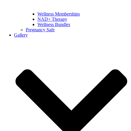
Wellness Memberships
NAD+ Therapy
Wellness Bundles
Pregnancy Safe
Gallery