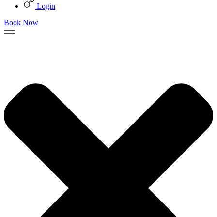
Login
Book Now