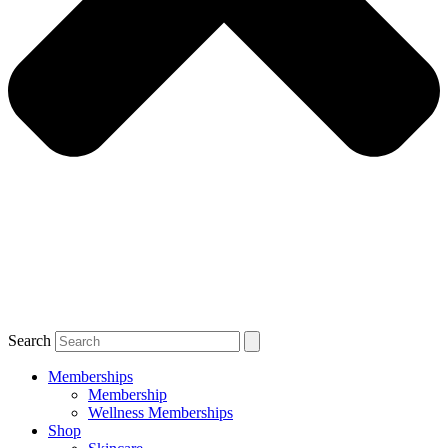
Search
Memberships
Membership
Wellness Memberships
Shop