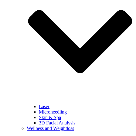
Laser
Microneedling
Skin & Spa
3D Facial Analysis
Wellness and Weightloss