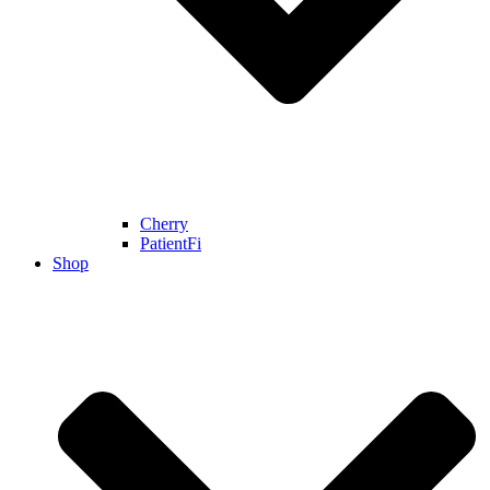
Cherry
PatientFi
Shop