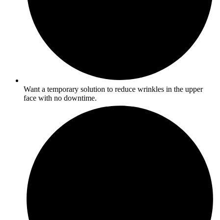
Want a temporary solution to reduce wrinkles in the upper
face with no downtime.