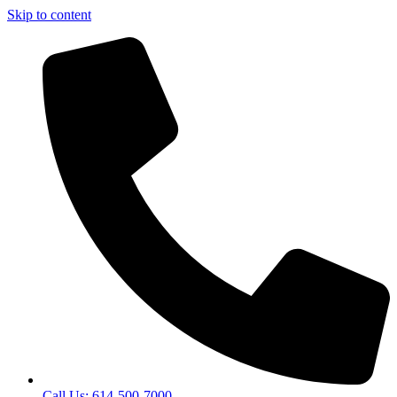
Skip to content
Call Us: 614-500-7000