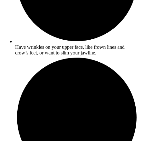
Have wrinkles on your upper face, like frown lines and
crow’s feet, or want to slim your jawline.