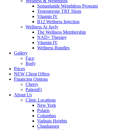
Wellness & Weightloss
Semaglutide Weightloss Program
Testosterone TRT Shots
Vitamin IV
B12 Wellness Injection
Wellness At Juvly
The Wellness Membership
NAD+ Therapy
Vitamin IV
Wellness Bundles
Gallery
Face
Body
Prices
NEW Client Offers
Financing Options
Cherry
PatientFi
About Us
Clinic Locations
New York
Polaris
Columbus
Vadnais Heights
Chanhassen