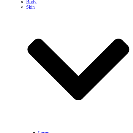
Body
Skin
Laser