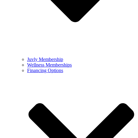
Juvly Membership
Wellness Memberships
Financing Options