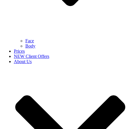
Face
Body
Prices
NEW Client Offers
About Us