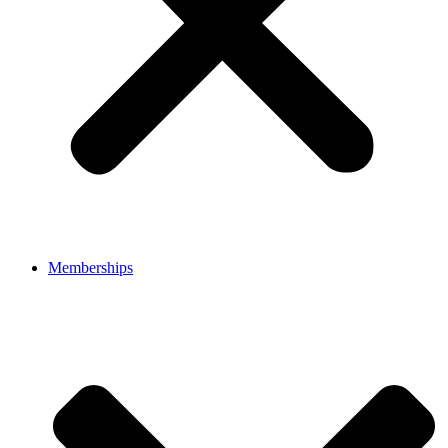
Memberships