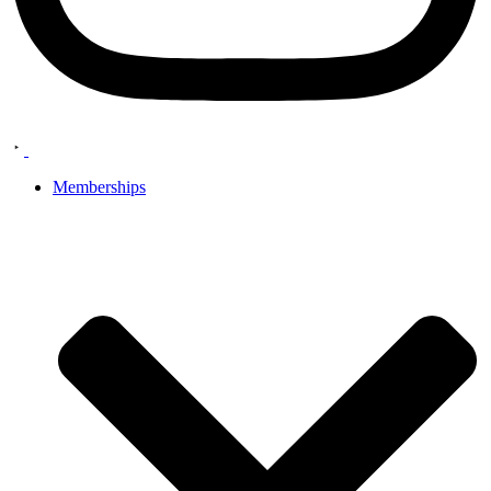
Memberships