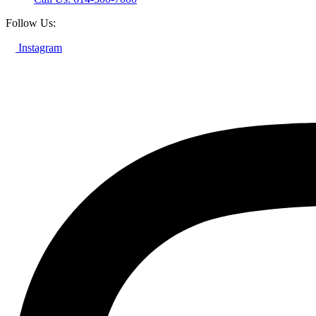
Follow Us:
Instagram