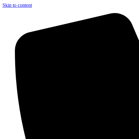
Skip to content