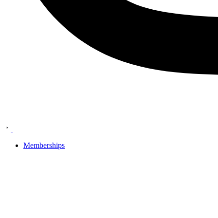
Memberships